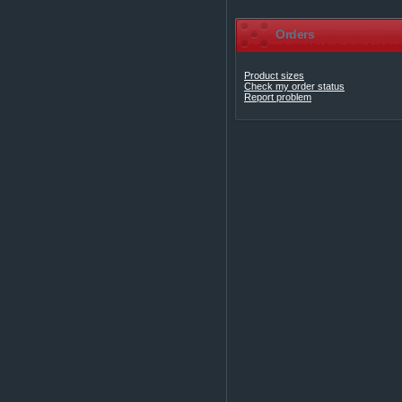
Orders
Product sizes
Check my order status
Report problem