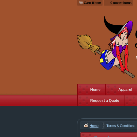
Cart: 0 item
0 recent items
Home
Apparel
Request a Quote
Home
Terms & Conditions