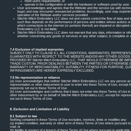
meet users requirements; or
operate in the configuration or with the hardware or software used by user.
User acknowledges and agrees that the Website and the service (as with techno
bugs) and may encounter unexpected problems. Accordingly, user may experien
operation of the Website and/or services provided.
Stitchin Witch Embroidery LLC does not and cannot control the flow of data and i
such flow depends on the performance of persons and entities whose actions or 
which connections to the internet (or portions thereof) are impaired or disrupted 
Embroidery LLC is not liable.
Stitchin Witch Embroidery LLC does not warrant that any data, information or ot
whether concerning any goods or services or any other subject, is complete or 
7.4 Exclusion of implied warranties
SUBJECT ONLY TO CLAUSE 8.1, ALL CONDITIONS, WARRANTIES, REPRESENTA
GUARANTEES WITH RESPECT TO THE WEBSITE AND/OR ANY OTHER GOODS 
PROVIDED BY Stitchin Witch Embroidery LLC, THAT WOULD OTHERWISE BE IMP
TRADE CUSTOM, PRIOR DEALINGS BETWEEN THE PARTIES OR OTHERWISE (I
WARRANTY OF MERCHANTABILITY, SUITABILITY, FITNESS FOR PURPOSE, Q
INFRINGEMENT) ARE HEREBY EXPRESSLY EXCLUDED.
7.5 No representation or reliance
(a) User acknowledges that neither Stitchin Witch Embroidery LLC nor any person act
representation or other inducement to user to enter into these Terms of Use, except 
expressly set out in these Terms of Use.
(b) User acknowledges and confirms that it does not enter into these Terms of Use in
other inducement by or on behalf of Stitchin Witch Embroidery LLC, except for repre
set out in these Terms of Use.
8. Exclusion and Limitation of Liability
8.1 Subject to law
Nothing contained in these Terms of Use excludes, restricts, limits or modifies any:
(a) implied condition, warranty or other term of these Terms of Use where pursuant to 
void; or
(b) liability in respect of a breach of these Terms of Use where pursuant to applicable l