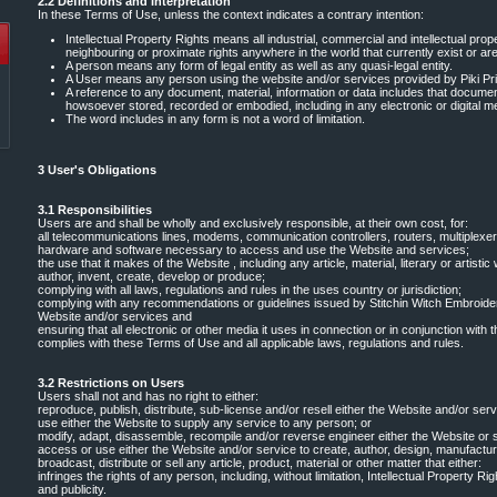
2.2 Definitions and Interpretation
In these Terms of Use, unless the context indicates a contrary intention:
Intellectual Property Rights means all industrial, commercial and intellectual prope
neighbouring or proximate rights anywhere in the world that currently exist or are
A person means any form of legal entity as well as any quasi-legal entity.
A User means any person using the website and/or services provided by Piki Pri
A reference to any document, material, information or data includes that documen
howsoever stored, recorded or embodied, including in any electronic or digital m
The word includes in any form is not a word of limitation.
3 User's Obligations
3.1 Responsibilities
Users are and shall be wholly and exclusively responsible, at their own cost, for:
all telecommunications lines, modems, communication controllers, routers, multiplexer
hardware and software necessary to access and use the Website and services;
the use that it makes of the Website , including any article, material, literary or artisti
author, invent, create, develop or produce;
complying with all laws, regulations and rules in the uses country or jurisdiction;
complying with any recommendations or guidelines issued by Stitchin Witch Embroider
Website and/or services and
ensuring that all electronic or other media it uses in connection or in conjunction wit
complies with these Terms of Use and all applicable laws, regulations and rules.
3.2 Restrictions on Users
Users shall not and has no right to either:
reproduce, publish, distribute, sub-license and/or resell either the Website and/or ser
use either the Website to supply any service to any person; or
modify, adapt, disassemble, recompile and/or reverse engineer either the Website or 
access or use either the Website and/or service to create, author, design, manufacture
broadcast, distribute or sell any article, product, material or other matter that either:
infringes the rights of any person, including, without limitation, Intellectual Property Ri
and publicity.