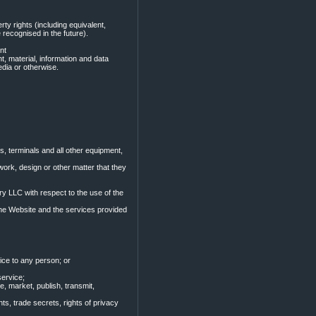
rty rights (including equivalent,
 recognised in the future).
nt
t, material, information and data
edia or otherwise.
s, terminals and all other equipment,
c work, design or other matter that they
y LLC with respect to the use of the
h the Website and the services provided
vice to any person; or
service;
, market, publish, transmit,
ghts, trade secrets, rights of privacy