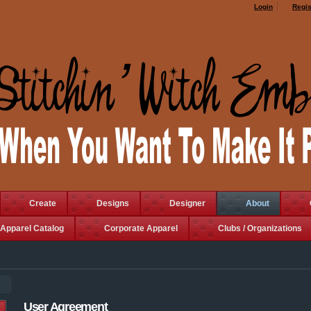
Login
Regis
Create
Designs
Designer
About
Apparel Catalog
Corporate Apparel
Clubs / Organizations
User Agreement