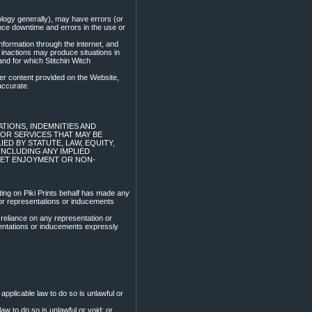
logy generally), may have errors (or
ce downtime and errors in the use or
nformation through the internet, and
inactions may produce situations in
and for which Stitchin Witch
her content provided on the Website,
accurate.
TIONS, INDEMNITIES AND
OR SERVICES THAT MAY BE
LIED BY STATUTE, LAW, EQUITY,
NCLUDING ANY IMPLIED
UIET ENJOYMENT OR NON-
ing on Piki Prints behalf has made any
for representations or inducements
 reliance on any representation or
sentations or inducements expressly
applicable law to do so is unlawful or
aw to do so is unlawful or void; or