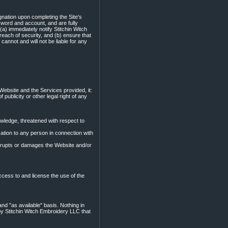
nation upon completing the Site's
ssword and account, and are fully
(a) immediately notify Stitchin Witch
ach of security, and (b) ensure that
annot and will not be liable for any
Website and the Services provided, it:
f publicity or other legal right of any
nowledge, threatened with respect to
tion to any person in connection with
srupts or damages the Website and/or
ccess to and license the use of the
nd "as available" basis. Nothing in
y Stitchin Witch Embroidery LLC that