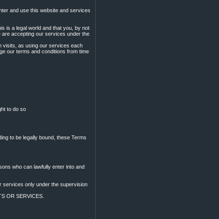
ter and use this website and services
s is a legal world and that you, by not
e are accepting our services under the
n visits, as using our services each
nge our terms and conditions from time
ght to do so
ding to be legally bound, these Terms
sons who can lawfully enter into and
or services only under the supervision
CTS OR SERVICES.