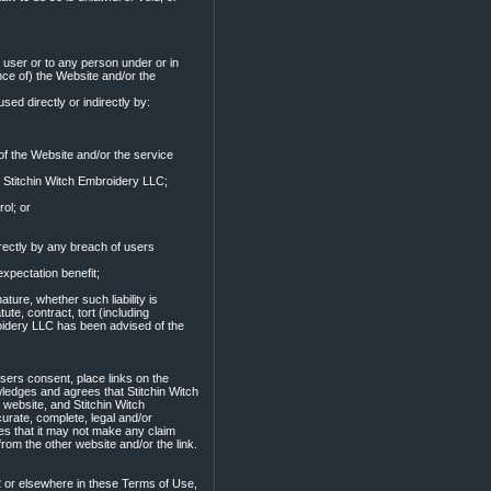
o user or to any person under or in
nce of) the Website and/or the
used directly or indirectly by:
 of the Website and/or the service
y Stitchin Witch Embroidery LLC;
ol; or
irectly by any breach of users
expectation benefit;
ture, whether such liability is
ute, contract, tort (including
broidery LLC has been advised of the
users consent, place links on the
ledges and agrees that Stitchin Witch
 website, and Stitchin Witch
urate, complete, legal and/or
es that it may not make any claim
rom the other website and/or the link.
2 or elsewhere in these Terms of Use,