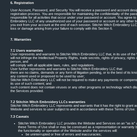
6. Registration
User Account, Password, and Security You will receive a password and account desig
registration process. You are responsible for maintaining the confidentiality of the pa
responsible for all activities that occur under your password or account. You agree to 
Embroidery LLC of any unauthorized use of your password or account or any other bre
you exit from your account at the end of each session. Stitchin Witch Embroidery LLC c
loss or damage arising from your failure to comply with this Section 6.
7. Warranties
7.1 Users warranties
User represents and warrants to Stitchin Witch Embroidery LLC that, in its use of the 
will not infringe the Intellectual Property Rights, trade secrets, rights of privacy, rights o
person, and
will comply with all applicable laws, rules, and regulations.
User further represents and warrants to Stitchin Witch Embroidery LLC that:
there are no claims, demands or any form of litigation pending, or to the best of its k
any content used or proposed to be used by user;
Stitchin Witch Embroidery LLC will not be required to make any payments or compensa
its use of such content; and
such content does not contain viruses or any other programs or technology which di
the Services provided.
7.2 Stitchin Witch Embroidery LLCs warranties
Stitchin Witch Embroidery LLC represents and warrants that it has the right to grant a
Website and services to user subject to and in accordance with these Terms of Use.
7.3 Caveats
Stitchin Witch Embroidery LLC provides the Website and Services on an "as is" a
these Terms of Use shall or may be construed as a representation or warranty b
the functionality or operation of the Website and/or the services will:
be uninterrupted or free of errors and inaccuracies;