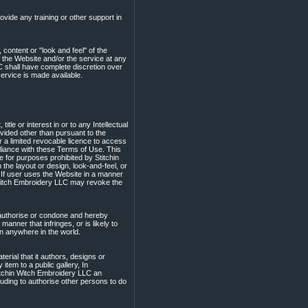
vide any training or other support in
 content or "look and feel" of the
the Website and/or the service at any
LC shall have complete discretion over
ervice is made available.
le or interest in or to any Intellectual
ovided other than pursuant to the
r a limited revocable licence to access
liance with these Terms of Use. This
e for purposes prohibited by Stitchin
the layout or design, look-and-feel, or
 If user uses the Website in a manner
n Witch Embroidery LLC may revoke the
authorise or condone and hereby
anner that infringes, or is likely to
son anywhere in the world.
terial that it authors, designs or
item to a public gallery, In
titchin Witch Embroidery LLC an
cluding to authorise other persons to do