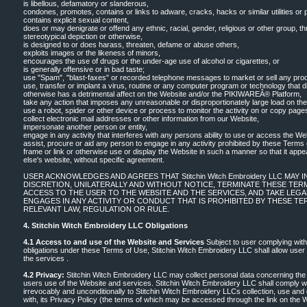
is libellous, defamatory or slanderous,
condones, promotes, contains or links to adware, cracks, hacks or similar utilities or
contains explicit sexual content,
does or may denigrate or offend any ethnic, racial, gender, religious or other group, 
stereotypical depiction or otherwise,
is designed to or does harass, threaten, defame or abuse others,
exploits images or the likeness of minors,
encourages the use of drugs or the under-age use of alcohol or cigarettes, or
is generally offensive or in bad taste;
use "Spam", "blast-faxes" or recorded telephone messages to market or sell any prod
use, transfer or implant a virus, routine or any computer program or technology that di
otherwise has a detrimental affect on the Website and/or the PIKIWAREÂ® Platform,
take any action that imposes any unreasonable or disproportionately large load on the
use a robot, spider or other device or process to monitor the activity on or copy page
collect electronic mail addresses or other information from our Website,
impersonate another person or entity,
engage in any activity that interferes with any persons ability to use or access the We
assist, procure or aid any person to engage in any activity prohibited by these Terms 
frame or link or otherwise use or display the Website in such a manner so that it appe
else's website, without specific agreement.
USER ACKNOWLEDGES AND AGREES THAT Stitchin Witch Embroidery LLC MAY 
DISCRETION, UNILATERALLY AND WITHOUT NOTICE, TERMINATE THESE TERM
ACCESS TO THE USER TO THE WEBSITE AND THE SERVICES, AND TAKE LEG
ENGAGES IN ANY ACTIVITY OR CONDUCT THAT IS PROHIBITED BY THESE TE
RELEVANT LAW, REGULATION OR RULE.
4. Stitchin Witch Embroidery LLC Obligations
4.1 Access to and use of the Website and Services
Subject to user complying with
obligations under these Terms of Use, Stitchin Witch Embroidery LLC shall allow use
the services .
4.2 Privacy:
Stitchin Witch Embroidery LLC may collect personal data concerning the u
users use of the Website and services. Stitchin Witch Embroidery LLC shall comply 
irrevocably and unconditionally to Stitchin Witch Embroidery LLCs collection, use and
with, its Privacy Policy (the terms of which may be accessed through the link on the 