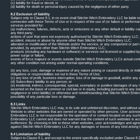
(c) liability for fraud or deceit; or
(d) liability for death or personal injury caused by the negligence of either party.
8.2 Exclusion of liability
Subject only to Clause 8.1, in no event shall Stitchin Witch Embroidery LLC be liable t
connection with these Terms of Use or in respect of the use of (or failure or performa
services provided for:
(a) malfunctions, failures, defects, acts or omissions or any other default or liability ca
any third party;
actions of user that were not expressly authorised by Stitchin Witch Embroidery LLC;
accident, misuse or abuse by anyone other than Stitchin Witch Embroidery LLC;
alteration or modification of the Website and/or the service, or any component or part
provided, by anyone other than Stitchin Witch Embroidery LLC;
products (including any hardware or software) or services not licensed or supplied b
power surge or failure,
events of force majeure or events outside Stitchin Witch Embroidery LLCs actual contr
any other condition not arising under normal operating conditions;
(b) any loss, cost, damage or expense of any nature arising or caused directly or ind
obligations or responsibilities set out in these Terms of Use;
(c) any loss of profit, business interruption, loss of or damage to goodwill, and/or any 
(d) Subscribers liability to any person; or
(e) incidental, indirect, consequential, special, exemplary or punitive damages of any na
asserted on the basis of common or civil law or in equity, including pursuant to any stat
negligence or strict liability) or otherwise and notwithstanding that Stitchin Witch Em
possibility of any particular loss or damage.
8.3 Links
Stitchin Witch Embroidery LLC may, in its sole and unfettered discretion, and without 
Website to other websites that are owned or operated by other persons. User acknow
Embroidery LLC is not responsible for the operation of or content located on any such
Embroidery LLC cannot and does not warrant that the content of such websites is acc
inoffensive. By choosing to link to these other websites, user acknowledges and agre
against Stitchin Witch Embroidery LLC for any damages or losses of any kind arising f
8.4 Limitation of liability
Subject to Clause 8.1, and except to the extent specifically excluded under Clause 8.