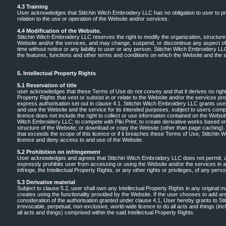
4.3 Training
User acknowledges that Stitchin Witch Embroidery LLC has no obligation to user to pro
relation to the use or operation of the Website and/or services.
4.4 Modification of the Website.
Stitchin Witch Embroidery LLC reserves the right to modify the organization, structure,
Website and/or the services, and may change, suspend, or discontinue any aspect of 
time without notice or any liability to user or any person. Stitchin Witch Embroidery L
the features, functions and other terms and conditions on which the Website and the s
5. Intellectual Property Rights
5.1 Reservation of title
user acknowledges that these Terms of Use do not convey and that it derives no right, tit
Property Rights that vest or subsist in or relate to the Website and/or the services pr
express authorisation set out in clause 4.1. Stitchin Witch Embroidery LLC grants use
and use the Website and the service for its intended purposes, subject to users comp
licence does not include the right to collect or use information contained on the Websit
Witch Embroidery LLC; to compete with Piki Print; to create derivative works based on 
structure of the Website; or download or copy the Website (other than page caching).
that exceeds the scope of this licence or if it breaches these Terms of Use, Stitchi
licence and deny access to and use of the Website.
5.2 Prohibition on infringement
User acknowledges and agrees that Stitchin Witch Embroidery LLC does not permit, 
expressly prohibits user from accessing or using the Website and/or the services in a m
infringe, the Intellectual Property Rights, or any other rights or privileges, of any per
5.3 Derivative material
Subject to clause 5.2, user shall own any Intellectual Property Rights in any original ma
creates using the functionality provided by the Website. If the user chooses to add any 
consideration of the authorisation granted under clause 4.1, User hereby grants to S
irrevocable, perpetual, non-exclusive, world-wide licence to do all acts and things (in
all acts and things) comprised within the said Intellectual Property Rights.