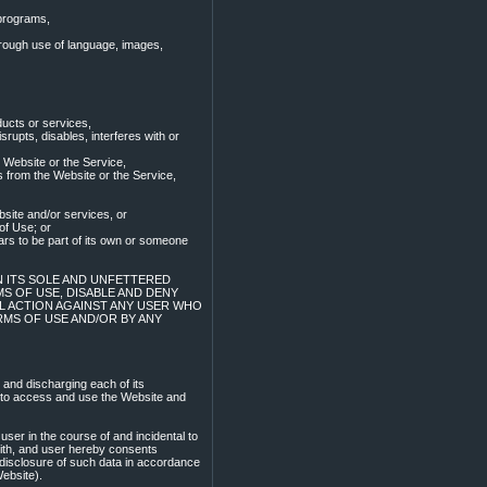
 programs,
through use of language, images,
ucts or services,
srupts, disables, interferes with or
 Website or the Service,
s from the Website or the Service,
bsite and/or services, or
of Use; or
ars to be part of its own or someone
IN ITS SOLE AND UNFETTERED
S OF USE, DISABLE AND DENY
AL ACTION AGAINST ANY USER WHO
RMS OF USE AND/OR BY ANY
 and discharging each of its
r to access and use the Website and
ser in the course of and incidental to
with, and user hereby consents
 disclosure of such data in accordance
Website).