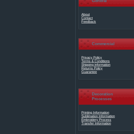
General
About
Contact
Feedback
Commercial
Privacy Policy
Terms & Conditions
Shipping information
Returns Policy
Guarantee
Decoration
Processes
Printing Information
Sublimation Information
Embroidery Process
Transfer Information