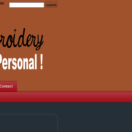
ter
Contact