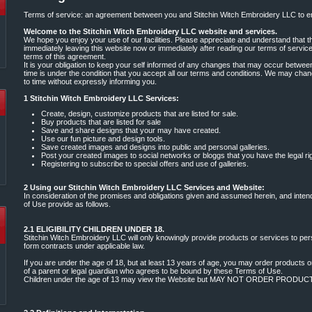
Terms of service: an agreement between you and Stitchin Witch Embroidery LLC to en
Welcome to the Stitchin Witch Embroidery LLC website and services.
We hope you enjoy your use of our facilities. Please appreciate and understand that thi
immediately leaving this website now or immediately after reading our terms of servic
terms of this agreement.
It is your obligation to keep your self informed of any changes that may occur betwee
time is under the condition that you accept all our terms and conditions. We may cha
to time without expressly informing you.
1 Stitchin Witch Embroidery LLC Services:
Create, design, customize products that are listed for sale.
Buy products that are listed for sale
Save and share designs that your may have created.
Use our fun picture and design tools.
Save created images and designs into public and personal galleries.
Post your created images to social networks or bloggs that you have the legal ri
Registering to subscribe to special offers and use of galleries.
2 Using our Stitchin Witch Embroidery LLC Services and Website:
In consideration of the promises and obligations given and assumed herein, and inten
of Use provide as follows.
2.1 ELIGIBILITY CHILDREN UNDER 18.
Stitchin Witch Embroidery LLC will only knowingly provide products or services to per
form contracts under applicable law.
If you are under the age of 18, but at least 13 years of age, you may order products 
of a parent or legal guardian who agrees to be bound by these Terms of Use.
Children under the age of 13 may view the Website but MAY NOT ORDER PRODU