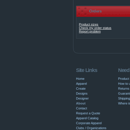
Orders
Product sizes
Check my order status
Report problem
Site Links
Need
Home
Product
Apparel
How to u
Create
Returns 
Designs
Guarant
Designer
Shipping
About
Where i
Contact
Request a Quote
Apparel Catalog
Corporate Apparel
Clubs / Organizations