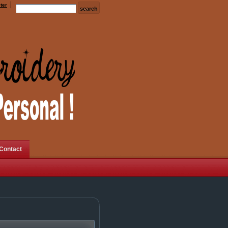
ter
Contact