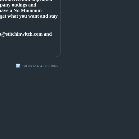
mpany outings and
d have a No Minimum
 get what you want and stay
info@stitchinwitch.com and
Call us at 484-661-1065