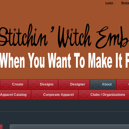
Login
Regis
Create
Designs
Designer
About
Apparel Catalog
Corporate Apparel
Clubs / Organizations