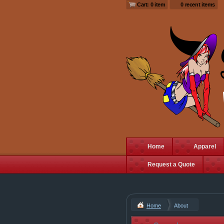
Cart: 0 item
0 recent items
Home
Apparel
Request a Quote
Home
About