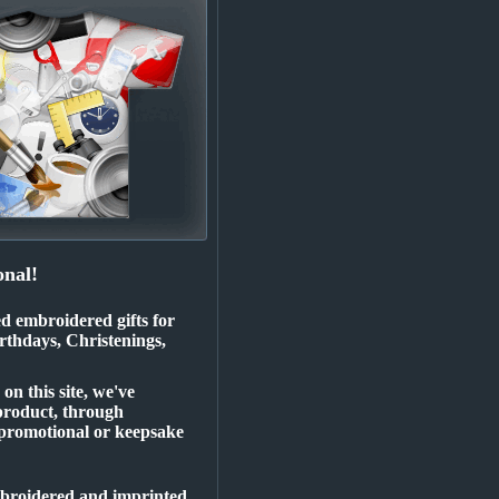
nal!
ed embroidered gifts for
rthdays, Christenings,
n this site, we've
product, through
 promotional or keepsake
embroidered and imprinted