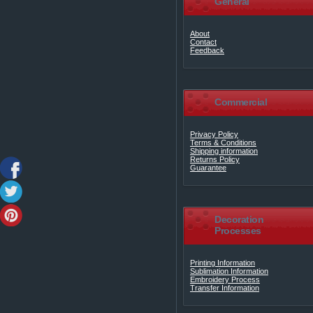
General
About
Contact
Feedback
Commercial
Privacy Policy
Terms & Conditions
Shipping information
Returns Policy
Guarantee
Decoration
Processes
Printing Information
Sublimation Information
Embroidery Process
Transfer Information