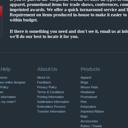
apparel, promotional items for trade shows, conferences, co
imprinted awards. We offer a quick turnaround service an
Requirement on items produced in-house to make it easier to
within budget.
If there is something you need and don't see it, email us at 
we'll do our best to locate it for you.
 Help
About Us
Products
 sizes
About Us
Apparel
se online designer
Feedback
Mugs
Policy
Privacy Policy
Mouse Pads
ee
Terms & Conditions
Headwear
 information
Printing Information
Promotional
s my order?
Sublimation Information
Pets
Embroidery Process
Keepsakes
Transfer Information
Imprinted Ribbon
Bags
Accessories
Robes / Towels