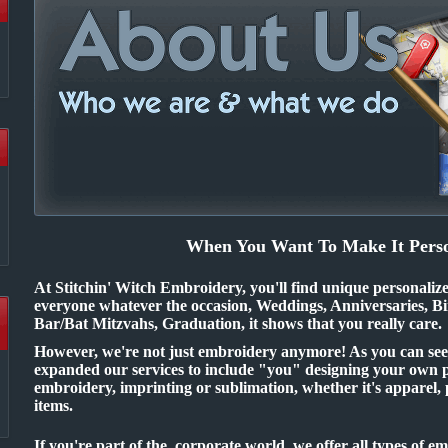
When You Want To Make It Perso
At Stitchin' Witch Embroidery, you'll find unique personaliz
everyone whatever the occasion, Weddings, Anniversaries, Bi
Bar/Bat Mitzvahs, Graduation, it shows that you really care.
However, we're not just embroidery anymore! As you can see o
expanded our services to include "you" designing your own 
embroidery, imprinting or sublimation, whether it's apparel,
items.
If you're part of the corporate world, we offer all types of 