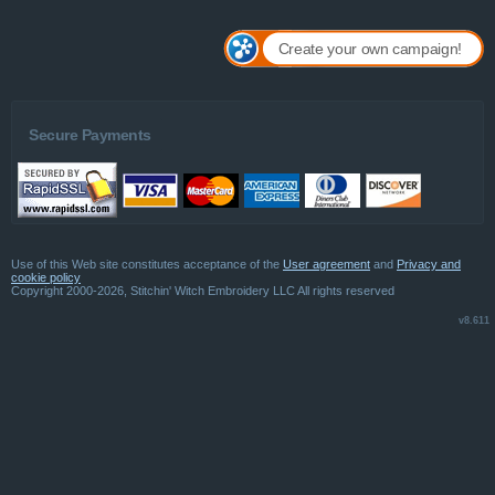
Create your own campaign!
Secure Payments
Use of this Web site constitutes acceptance of the
User agreement
and
Privacy and
cookie policy
Copyright 2000-2026, Stitchin' Witch Embroidery LLC All rights reserved
v8.611