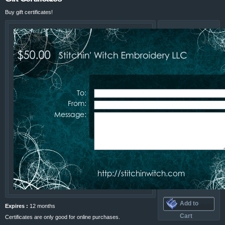
Buy gift certificates!
Amount
$25 USD
$50 USD
$75 USD
$100 USD
$200 USD
Your
Email
Address
Their
Email
Address
Add to
Expires :
12 months
Cart
Certificates are only good for online purchases.