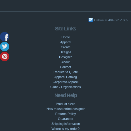
Call us at 484-661-1065
Site Links
Home
Apparel
Create
Designs
Designer
About
Contact
Request a Quote
Apparel Catalog
Corporate Apparel
Clubs / Organizations
Need Help
Product sizes
How to use online designer
Returns Policy
Guarantee
Shipping information
Where is my order?