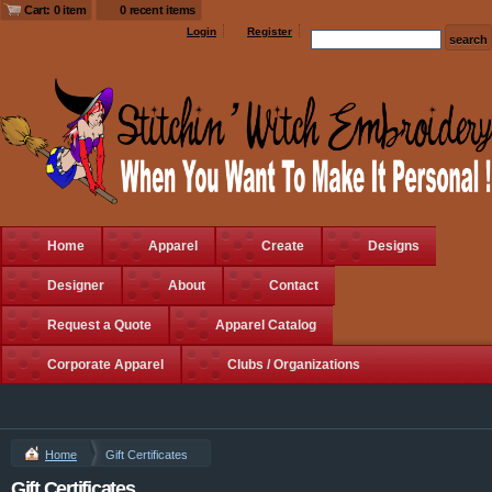
Cart: 0 item
0 recent items
Login
Register
Home
Apparel
Create
Designs
Designer
About
Contact
Request a Quote
Apparel Catalog
Corporate Apparel
Clubs / Organizations
Home
Gift Certificates
Gift Certificates