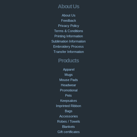
About Us
About Us
Feedback
Privacy Policy
Terms & Conditions
Printing Information
Sublimation Information
Embroidery Process
Transfer Information
Products
Apparel
Mugs
Mouse Pads
Headwear
Promotional
Pets
Keepsakes
Imprinted Ribbon
Bags
Accessories
Robes / Towels
Blankets
Gift certificates