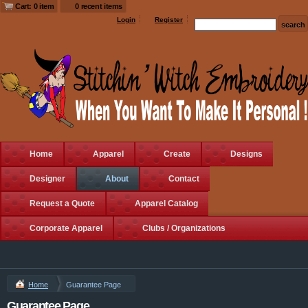
Cart: 0 item
0 recent items
Login
Register
Home
Apparel
Create
Designs
Designer
About
Contact
Request a Quote
Apparel Catalog
Corporate Apparel
Clubs / Organizations
Home
Guarantee Page
Guarantee Page