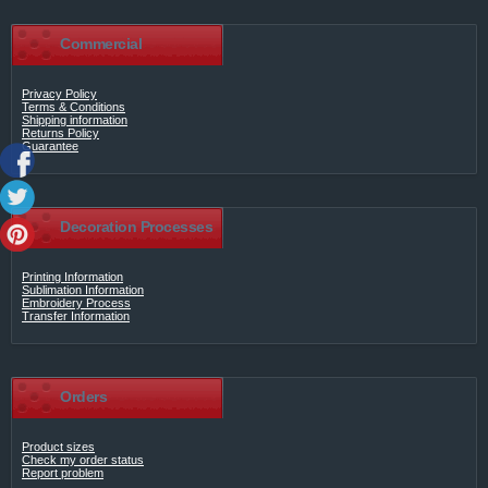
Commercial
Privacy Policy
Terms & Conditions
Shipping information
Returns Policy
Guarantee
Decoration Processes
Printing Information
Sublimation Information
Embroidery Process
Transfer Information
Orders
Product sizes
Check my order status
Report problem