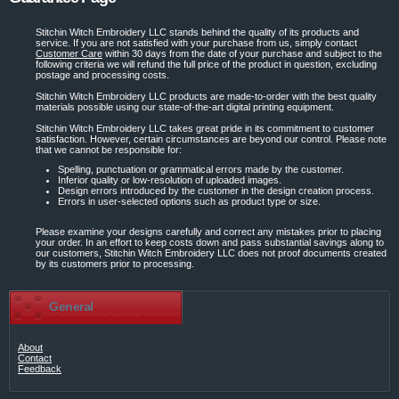
Stitchin Witch Embroidery LLC stands behind the quality of its products and
service. If you are not satisfied with your purchase from us, simply contact
Customer Care
within 30 days from the date of your purchase and subject to the
following criteria we will refund the full price of the product in question, excluding
postage and processing costs.
Stitchin Witch Embroidery LLC products are made-to-order with the best quality
materials possible using our state-of-the-art digital printing equipment.
Stitchin Witch Embroidery LLC takes great pride in its commitment to customer
satisfaction. However, certain circumstances are beyond our control. Please note
that we cannot be responsible for:
Spelling, punctuation or grammatical errors made by the customer.
Inferior quality or low-resolution of uploaded images.
Design errors introduced by the customer in the design creation process.
Errors in user-selected options such as product type or size.
Please examine your designs carefully and correct any mistakes prior to placing
your order. In an effort to keep costs down and pass substantial savings along to
our customers, Stitchin Witch Embroidery LLC does not proof documents created
by its customers prior to processing.
General
About
Contact
Feedback