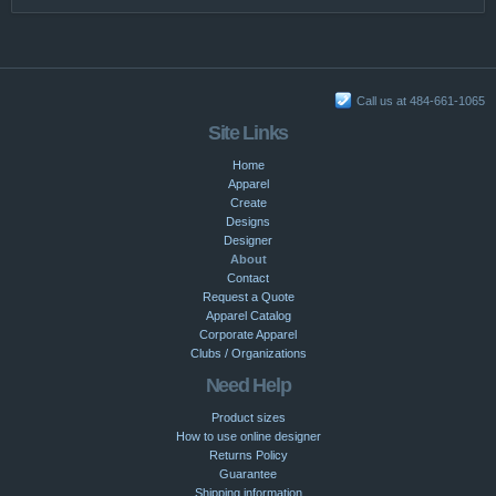
Call us at 484-661-1065
Site Links
Home
Apparel
Create
Designs
Designer
About
Contact
Request a Quote
Apparel Catalog
Corporate Apparel
Clubs / Organizations
Need Help
Product sizes
How to use online designer
Returns Policy
Guarantee
Shipping information