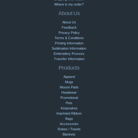
Where is my order?
About Us
About Us
Feedback
Privacy Policy
Terms & Conditions
Printing Information
Sublimation Information
Embroidery Process
Transfer Information
Products
Apparel
Mugs
Mouse Pads
Headwear
Promotional
Pets
Keepsakes
Imprinted Ribbon
Bags
Accessories
Robes / Towels
Blankets