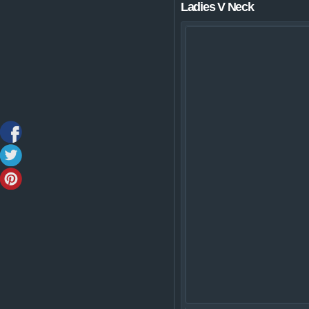
Ladies V Neck