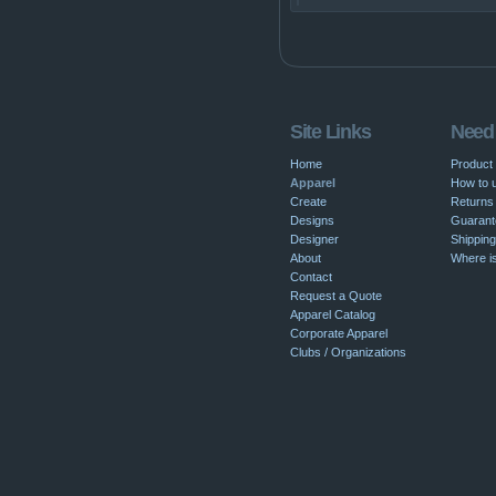
Site Links
Need
Home
Product
Apparel
How to u
Create
Returns 
Designs
Guarant
Designer
Shipping
About
Where i
Contact
Request a Quote
Apparel Catalog
Corporate Apparel
Clubs / Organizations