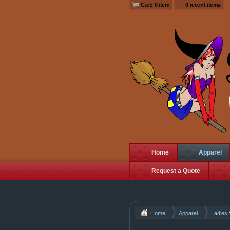
Cart: 0 item
0 recent items
Home
Apparel
Request a Quote
Home
Apparel
Ladies