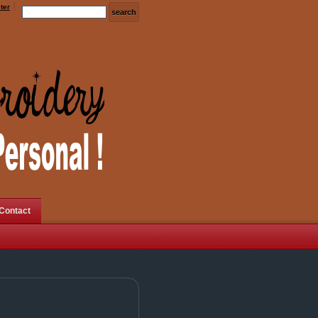
ter
Contact