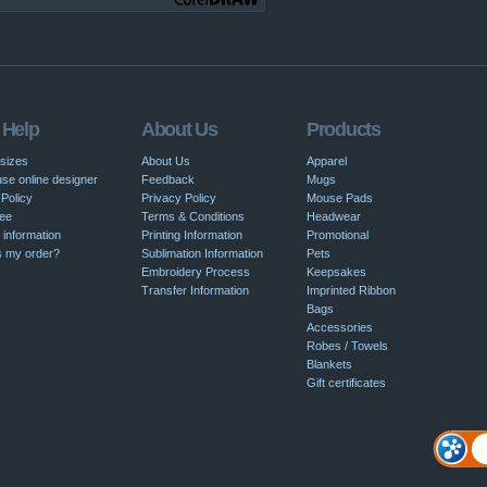
 Help
About Us
Products
 sizes
About Us
Apparel
se online designer
Feedback
Mugs
Policy
Privacy Policy
Mouse Pads
ee
Terms & Conditions
Headwear
 information
Printing Information
Promotional
s my order?
Sublimation Information
Pets
Embroidery Process
Keepsakes
Transfer Information
Imprinted Ribbon
Bags
Accessories
Robes / Towels
Blankets
Gift certificates