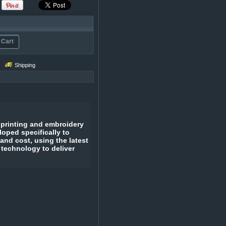
 Cart
Shipping
 printing and embroidery
oped specifically to
 and cost, using the latest
 technology to deliver