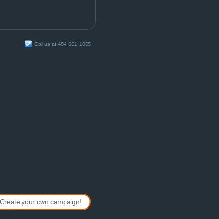
Call us at 484-661-1065
Create your own campaign!