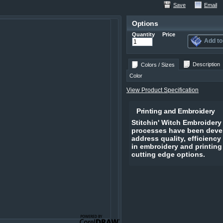
Save
Email
Options
Quantity
Price
Add to
Description
Colors / Sizes
Color
View Product Specification
Printing and Embroidery
Stitchin' Witch Embroidery
processes have been devel
address quality, efficiency
in embroidery and printing
cutting edge options.