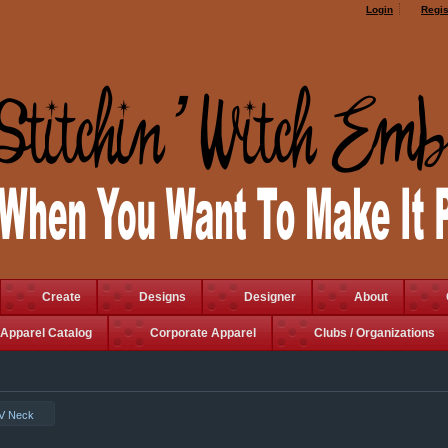
Login
Regis
Create
Designs
Designer
About
Apparel Catalog
Corporate Apparel
Clubs / Organizations
 V Neck