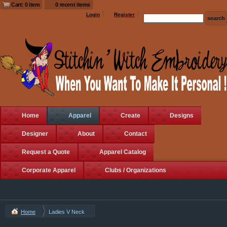
Cart: 0 item
0 recent items
Login
Register
Home
Apparel
Create
Designs
Designer
About
Contact
Request a Quote
Apparel Catalog
Corporate Apparel
Clubs / Organizations
Home
Ladies V Neck