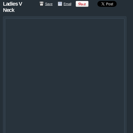
Ladies V
Save
Email
Neck