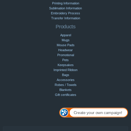
Printing Information
Sublimation Information
Embroidery Process
Transfer Information
Products
Apparel
Mugs
Mouse Pads
Headwear
Promotional
Pets
Keepsakes
Imprinted Ribbon
Bags
Accessories
Robes / Towels
Blankets
Gift certificates
Create your own campaign!