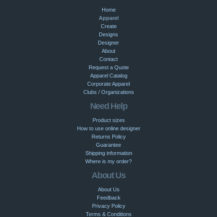
Home
Apparel
Create
Designs
Designer
About
Contact
Request a Quote
Apparel Catalog
Corporate Apparel
Clubs / Organizations
Need Help
Product sizes
How to use online designer
Returns Policy
Guarantee
Shipping information
Where is my order?
About Us
About Us
Feedback
Privacy Policy
Terms & Conditions