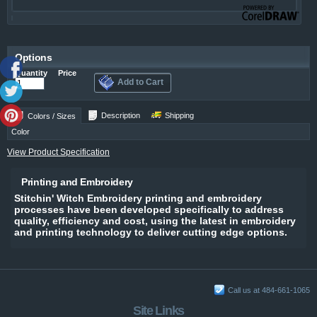
Options
Quantity
Price
Add to Cart
Description
Shipping
Colors / Sizes
Color
View Product Specification
Printing and Embroidery
Stitchin' Witch Embroidery printing and embroidery
processes have been developed specifically to address
quality, efficiency and cost, using the latest in embroidery
and printing technology to deliver cutting edge options.
Call us at 484-661-1065
Site Links