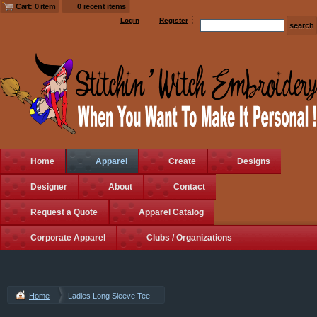
Cart: 0 item
0 recent items
Login
Register
Home
Apparel
Create
Designs
Designer
About
Contact
Request a Quote
Apparel Catalog
Corporate Apparel
Clubs / Organizations
Home
Ladies Long Sleeve Tee