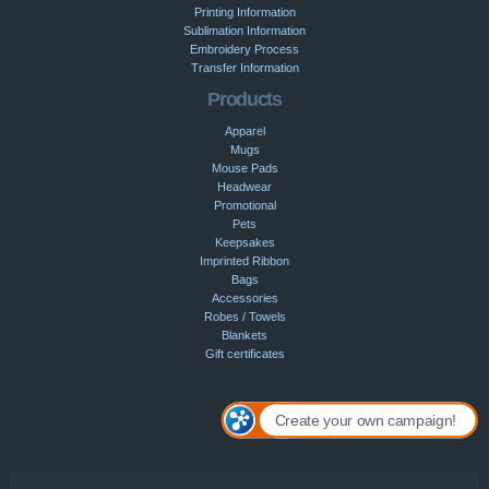
Printing Information
Sublimation Information
Embroidery Process
Transfer Information
Products
Apparel
Mugs
Mouse Pads
Headwear
Promotional
Pets
Keepsakes
Imprinted Ribbon
Bags
Accessories
Robes / Towels
Blankets
Gift certificates
Create your own campaign!