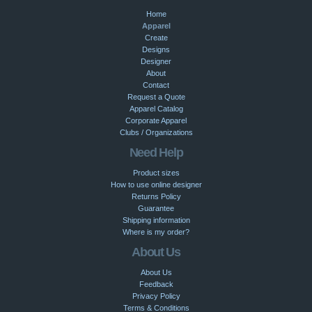
Home
Apparel
Create
Designs
Designer
About
Contact
Request a Quote
Apparel Catalog
Corporate Apparel
Clubs / Organizations
Need Help
Product sizes
How to use online designer
Returns Policy
Guarantee
Shipping information
Where is my order?
About Us
About Us
Feedback
Privacy Policy
Terms & Conditions