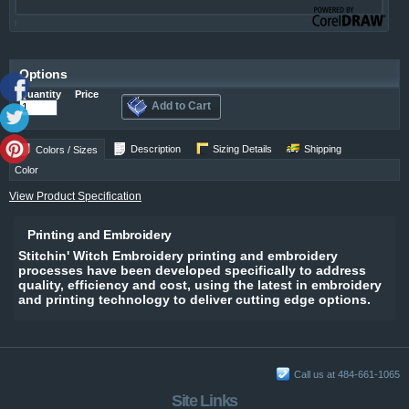
Options
Quantity
Price
Add to Cart
Description
Sizing Details
Shipping
Colors / Sizes
Color
View Product Specification
Printing and Embroidery
Stitchin' Witch Embroidery printing and embroidery
processes have been developed specifically to address
quality, efficiency and cost, using the latest in embroidery
and printing technology to deliver cutting edge options.
Call us at 484-661-1065
Site Links