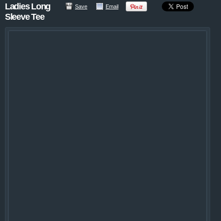
Ladies Long
Save
Email
Sleeve Tee