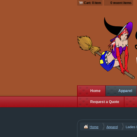
Cart: 0 item
0 recent items
Home
Apparel
Request a Quote
Home
Apparel
Ladies 