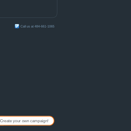
Call us at 484-661-1065
Create your own campaign!