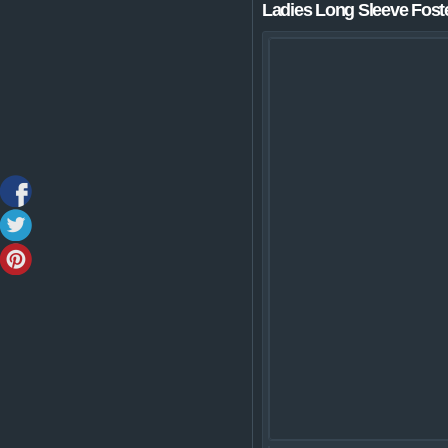
Ladies Long Sleeve Foste