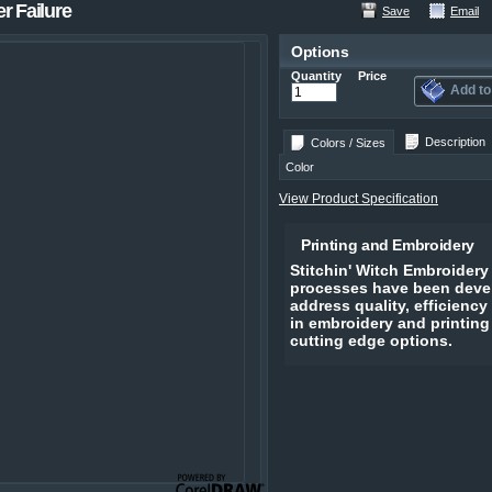
r Failure
Save
Email
Options
Quantity
Price
Add to
Description
Colors / Sizes
Color
View Product Specification
Printing and Embroidery
Stitchin' Witch Embroidery
processes have been devel
address quality, efficiency
in embroidery and printing
cutting edge options.