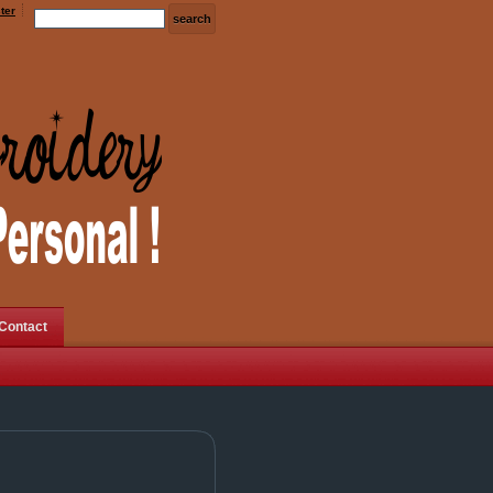
ter
Contact