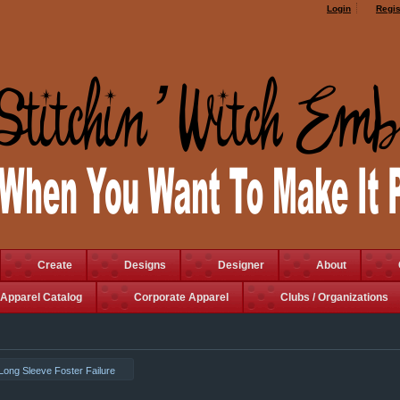
Login
Regis
Create
Designs
Designer
About
Apparel Catalog
Corporate Apparel
Clubs / Organizations
Long Sleeve Foster Failure