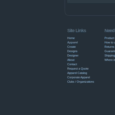
Site Links
Need
Home
Product
Apparel
How to u
Create
Returns 
Designs
Guarant
Designer
Shipping
About
Where i
Contact
Request a Quote
Apparel Catalog
Corporate Apparel
Clubs / Organizations