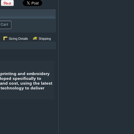
 Cart
Sizing Details
Shipping
 printing and embroidery
oped specifically to
 and cost, using the latest
 technology to deliver