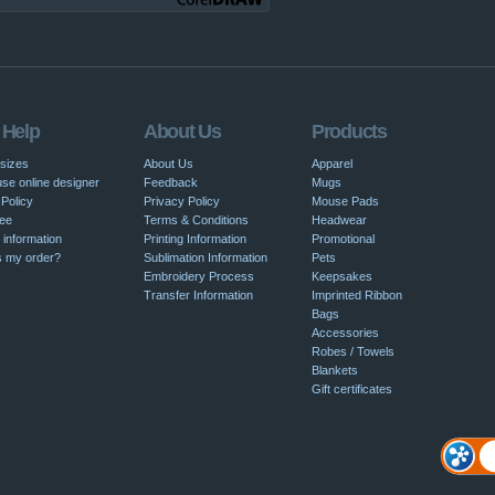
 Help
About Us
Products
 sizes
About Us
Apparel
se online designer
Feedback
Mugs
Policy
Privacy Policy
Mouse Pads
ee
Terms & Conditions
Headwear
 information
Printing Information
Promotional
s my order?
Sublimation Information
Pets
Embroidery Process
Keepsakes
Transfer Information
Imprinted Ribbon
Bags
Accessories
Robes / Towels
Blankets
Gift certificates