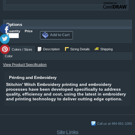
Options
Quantity
Price
Add to Cart
Description
Sizing Details
Shipping
Colors / Sizes
Color
View Product Specification
Printing and Embroidery
Stitchin' Witch Embroidery printing and embroidery
processes have been developed specifically to address
quality, efficiency and cost, using the latest in embroidery
and printing technology to deliver cutting edge options.
Call us at 484-661-1065
Site Links