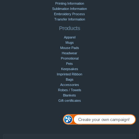
Printing Information
Sublimation Information
Embroidery Process
Transfer Information
Products
Apparel
Mugs
Mouse Pads
Headwear
Promotional
Pets
Keepsakes
Imprinted Ribbon
Bags
Accessories
Robes / Towels
Blankets
Gift certificates
Create your own campaign!