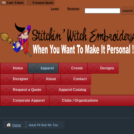
Cart: 0 item
0 recent items
Login
Register
Home
Apparel
Create
Designs
Designer
About
Contact
Request a Quote
Apparel Catalog
Corporate Apparel
Clubs / Organizations
Home
Adult Pit Bull 4th Tee