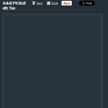
Adult Pit Bull
Save
Email
4th Tee