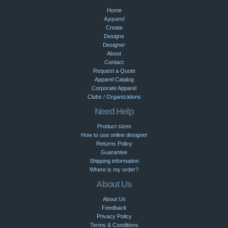
Home
Apparel
Create
Designs
Designer
About
Contact
Request a Quote
Apparel Catalog
Corporate Apparel
Clubs / Organizations
Need Help
Product sizes
How to use online designer
Returns Policy
Guarantee
Shipping information
Where is my order?
About Us
About Us
Feedback
Privacy Policy
Terms & Conditions