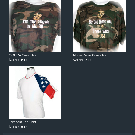
OOHRA Camo Tee
Marine Mom Camo Tee
$21.99
USD
$21.99
USD
Freedom Tee Shirt
$21.99
USD