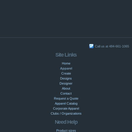
Call us at 484-661-1065
Site Links
Home
Apparel
Create
Designs
Designer
About
Contact
Request a Quote
Apparel Catalog
Corporate Apparel
Clubs / Organizations
Need Help
Product sizes