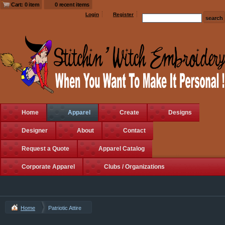
Cart: 0 item
0 recent items
Login
Register
Home
Apparel
Create
Designs
Designer
About
Contact
Request a Quote
Apparel Catalog
Corporate Apparel
Clubs / Organizations
Home
Patriotic Attire