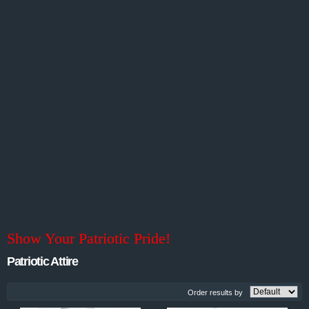
Show Your Patriotic Pride!
Patriotic Attire
Order results by