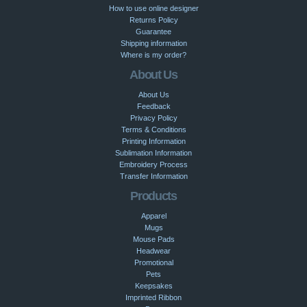
How to use online designer
Returns Policy
Guarantee
Shipping information
Where is my order?
About Us
About Us
Feedback
Privacy Policy
Terms & Conditions
Printing Information
Sublimation Information
Embroidery Process
Transfer Information
Products
Apparel
Mugs
Mouse Pads
Headwear
Promotional
Pets
Keepsakes
Imprinted Ribbon