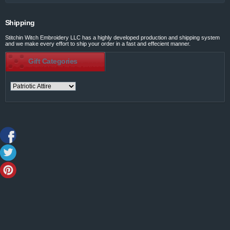
Shipping
Stitchin Witch Embroidery LLC has a highly developed production and shipping system
and we make every effort to ship your order in a fast and effecient manner.
Gift Categories