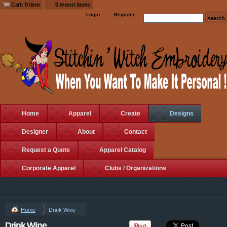
$14.50
USD
DTG Printing from
$11.80
USD
Cart: 0 item
0 recent items
$12.05
USD
Login
Register
Ultimate Cotton®
Pullover Hooded
Sweatshirt
DTG Printing from
$35.75
USD
Home
Apparel
Create
Designs
Designer
About
Contact
Request a Quote
Apparel Catalog
Ultimate Cotton®
Ultimate Cotton®
Corporate Apparel
Clubs / Organizations
Full Zip Hooded
Crewneck
Sweatshirt
Sweatshirt
DTG Printing from
DTG Printing from
$46.05
USD
$25.60
USD
Home
Drink Wine
view all customizable products
Drink Wine