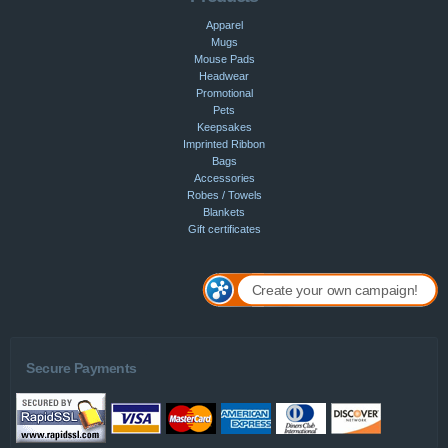
Apparel
Mugs
Mouse Pads
Headwear
Promotional
Pets
Keepsakes
Imprinted Ribbon
Bags
Accessories
Robes / Towels
Blankets
Gift certificates
Create your own campaign!
Secure Payments