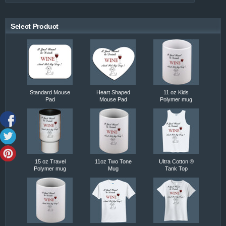
Select Product
Standard Mouse
Heart Shaped
11 oz Kids
Pad
Mouse Pad
Polymer mug
15 oz Travel
11oz Two Tone
Ultra Cotton ®
Polymer mug
Mug
Tank Top