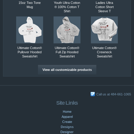
15oz Two Tone
Youth Ultra Cotton
Ladies Ultra
Mug
® 100% Cotton T
Cotton Short
Shirt
Sleeve T
Ultimate Cotton®
Ultimate Cotton®
Ultimate Cotton®
Pullover Hooded
Full Zip Hooded
Crewneck
Sweatshirt
Sweatshirt
Sweatshirt
View all customizable products
Call us at 484-661-1065
Site Links
Home
Apparel
Create
Designs
Designer