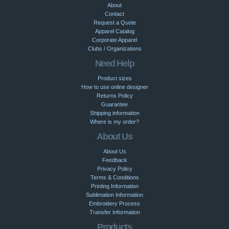
About
Contact
Request a Quote
Apparel Catalog
Corporate Apparel
Clubs / Organizations
Need Help
Product sizes
How to use online designer
Returns Policy
Guarantee
Shipping information
Where is my order?
About Us
About Us
Feedback
Privacy Policy
Terms & Conditions
Printing Information
Sublimation Information
Embroidery Process
Transfer Information
Products