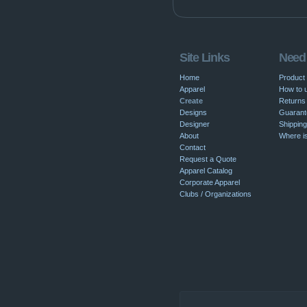
Site Links
Need
Home
Product
Apparel
How to u
Create
Returns 
Designs
Guarant
Designer
Shipping
About
Where i
Contact
Request a Quote
Apparel Catalog
Corporate Apparel
Clubs / Organizations