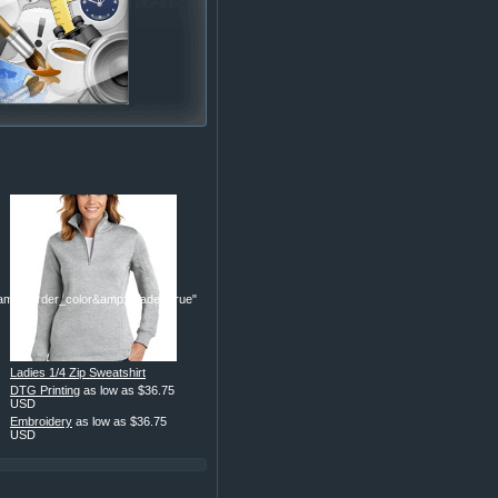
p;border_color&amp;header=true"
Ladies 1/4 Zip Sweatshirt
DTG Printing
as low as
$36.75
USD
Embroidery
as low as
$36.75
USD