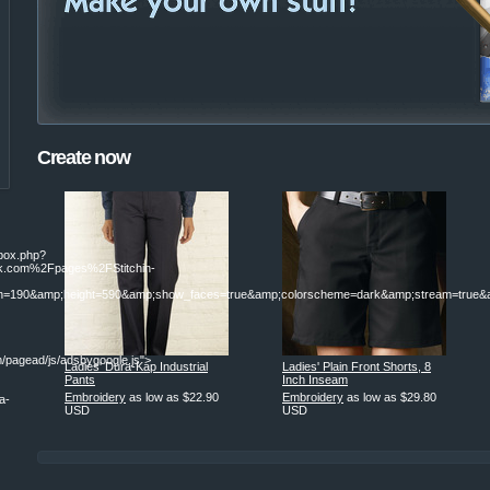
Create now
ebox.php?
.com%2Fpages%2FStitchin-
190&amp;height=590&amp;show_faces=true&amp;colorscheme=dark&amp;stream=true&am
/pagead/js/adsbygoogle.js">
Ladies' Dura-Kap Industrial
Ladies' Plain Front Shorts, 8
Pants
Inch Inseam
Embroidery
as low as
$22.90
Embroidery
as low as
$29.80
a-
USD
USD
|