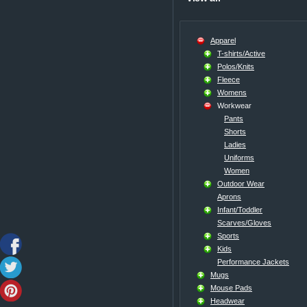
Apparel
T-shirts/Active
Polos/Knits
Fleece
Womens
Workwear
Pants
Shorts
Ladies
Uniforms
Women
Outdoor Wear
Aprons
Infant/Toddler
Scarves/Gloves
Sports
Kids
Performance Jackets
Mugs
Mouse Pads
Headwear