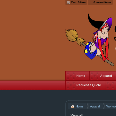
Cart: 0 item
0 recent items
Home
Apparel
Request a Quote
Home
Apparel
Workw
View all