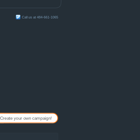
Call us at 484-661-1065
Create your own campaign!