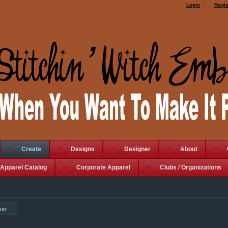
Login
Regis
Create
Designs
Designer
About
Apparel Catalog
Corporate Apparel
Clubs / Organizations
ear