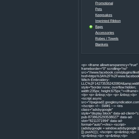
Promotional
Pets
Keepsakes
Imprinted Ribbon
Bags
Accessories
Robes / Towels
Blankets
<p> <iframe allowtransparency="true"
frameborder="0" scrolling="no"
src="//www.facebook.com/plugins/lik
href=https%3A%2F%2Fwww.facebook
Witch-Embroidery-
LLC%2F142735352420804&amp;width=
style="border:none; overflow:hidden;
width:235px; height:675px;"></iframe>
</p> <p> &nbsp;</p> <p> &nbsp;</p>
<script async
src="//pagead2.googlesyndication.com
</script> <!-- SW#1 --> <ins
class="adsbygoogle"
style="display:block" data-ad-client="c
pub-8738625293538027" data-ad-
slot="8211371994" data-ad-
format="auto"></ins> <script>
(adsbygoogle = window.adsbygoogle |
[]).push({}); </script> <p>&nbsp;</p>
<p>&nbsp;</p> <p>&nbsp;</p>