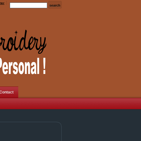
ter
Contact