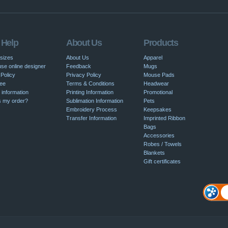
 Help
About Us
Products
 sizes
About Us
Apparel
se online designer
Feedback
Mugs
Policy
Privacy Policy
Mouse Pads
ee
Terms & Conditions
Headwear
 information
Printing Information
Promotional
s my order?
Sublimation Information
Pets
Embroidery Process
Keepsakes
Transfer Information
Imprinted Ribbon
Bags
Accessories
Robes / Towels
Blankets
Gift certificates