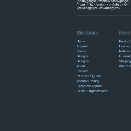
(adsbygoogle = window.adsbygoogle |
[]).push({}); </script> <p>&nbsp;</p>
<p>&nbsp;</p> <p>&nbsp;</p>
Site Links
Need
Home
Product
Apparel
How to u
Create
Returns 
Designs
Guarant
Designer
Shipping
About
Where i
Contact
Request a Quote
Apparel Catalog
Corporate Apparel
Clubs / Organizations