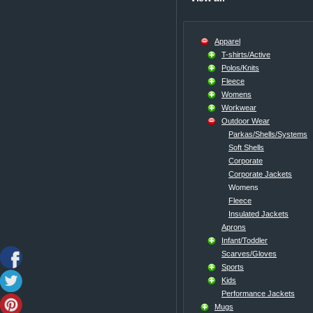
Apparel
T-shirts/Active
Polos/Knits
Fleece
Womens
Workwear
Outdoor Wear
Parkas/Shells/Systems
Soft Shells
Corporate
Corporate Jackets
Womens
Fleece
Insulated Jackets
Aprons
Infant/Toddler
Scarves/Gloves
Sports
Kids
Performance Jackets
Mugs