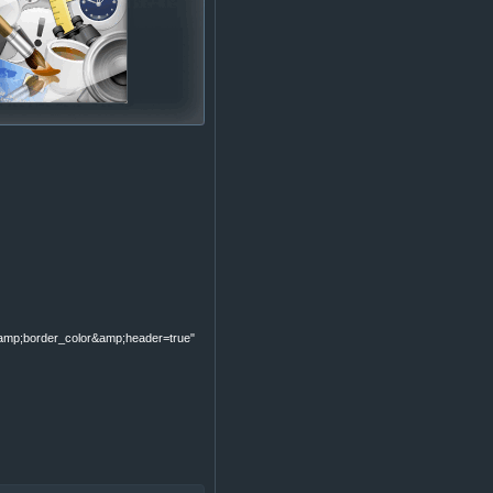
p;border_color&amp;header=true"