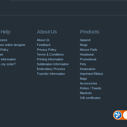
|
 Help
About Us
Products
 sizes
About Us
Apparel
se online designer
Feedback
Mugs
Policy
Privacy Policy
Mouse Pads
ee
Terms & Conditions
Headwear
 information
Printing Information
Promotional
s my order?
Sublimation Information
Pets
Embroidery Process
Keepsakes
Transfer Information
Imprinted Ribbon
Bags
Accessories
Robes / Towels
Blankets
Gift certificates