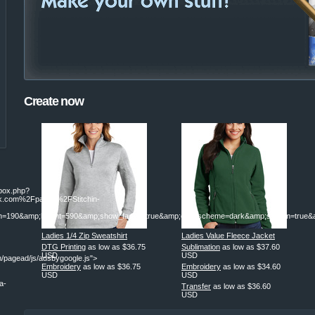
Create now
ebox.php?
.com%2Fpages%2FStitchin-
190&amp;height=590&amp;show_faces=true&amp;colorscheme=dark&amp;stream=true&am
Ladies 1/4 Zip Sweatshirt
Ladies Value Fleece Jacket
DTG Printing
as low as
$36.75
Sublimation
as low as
$37.60
USD
USD
/pagead/js/adsbygoogle.js">
Embroidery
as low as
$36.75
Embroidery
as low as
$34.60
USD
USD
a-
Transfer
as low as
$36.60
USD