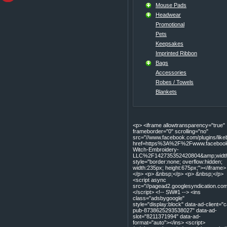
Mouse Pads
Headwear
Promotional
Pets
Keepsakes
Imprinted Ribbon
Bags
Accessories
Robes / Towels
Blankets
<p> <iframe allowtransparency="true"
frameborder="0" scrolling="no"
src="//www.facebook.com/plugins/lik
href=https%3A%2F%2Fwww.facebook
Witch-Embroidery-
LLC%2F142735352420804&amp;width=
style="border:none; overflow:hidden;
width:235px; height:675px;"></iframe>
</p> <p> &nbsp;</p> <p> &nbsp;</p>
<script async
src="//pagead2.googlesyndication.com
</script> <!-- SW#1 --> <ins
class="adsbygoogle"
style="display:block" data-ad-client="c
pub-8738625293538027" data-ad-
slot="8211371994" data-ad-
format="auto"></ins> <script>