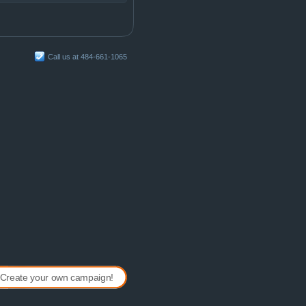
Call us at 484-661-1065
Create your own campaign!