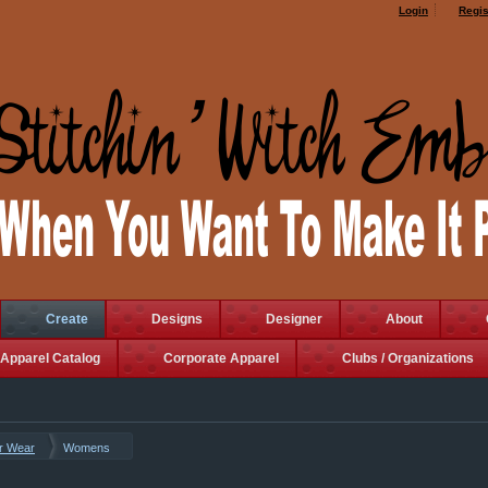
Login
Regis
Create
Designs
Designer
About
Apparel Catalog
Corporate Apparel
Clubs / Organizations
r Wear
Womens