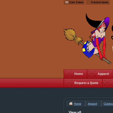
Cart: 0 item
0 recent items
Home
Apparel
Request a Quote
Home
Apparel
Outdoo
View all