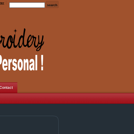
ter
Contact