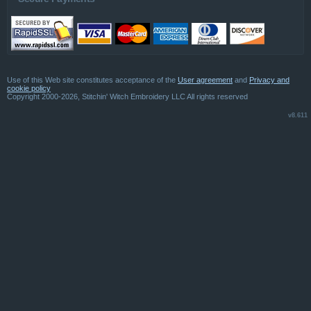
Use of this Web site constitutes acceptance of the
User agreement
and
Privacy and
cookie policy
Copyright 2000-2026, Stitchin' Witch Embroidery LLC All rights reserved
v8.611