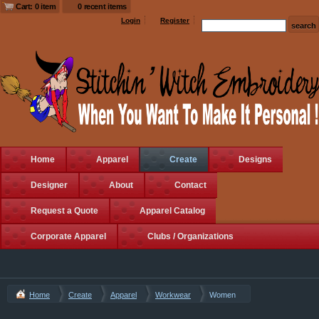
Cart: 0 item
0 recent items
Login
Register
Home
Apparel
Create
Designs
Designer
About
Contact
Request a Quote
Apparel Catalog
Corporate Apparel
Clubs / Organizations
Home
Create
Apparel
Workwear
Women