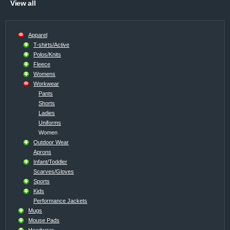
View all
Apparel
T-shirts/Active
Polos/Knits
Fleece
Womens
Workwear
Pants
Shorts
Ladies
Uniforms
Women
Outdoor Wear
Aprons
Infant/Toddler
Scarves/Gloves
Sports
Kids
Performance Jackets
Mugs
Mouse Pads
Headwear