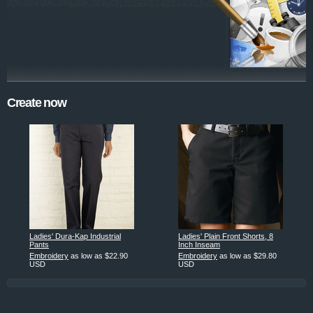
Create now
Ladies' Dura-Kap Industrial
Ladies' Plain Front Shorts, 8
Pants
Inch Inseam
Embroidery
as low as
$22.90
Embroidery
as low as
$29.80
USD
USD