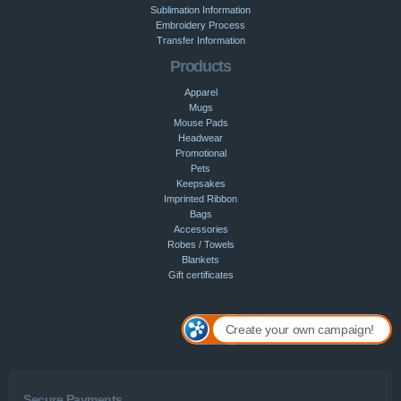
Sublimation Information
Embroidery Process
Transfer Information
Products
Apparel
Mugs
Mouse Pads
Headwear
Promotional
Pets
Keepsakes
Imprinted Ribbon
Bags
Accessories
Robes / Towels
Blankets
Gift certificates
Create your own campaign!
Secure Payments