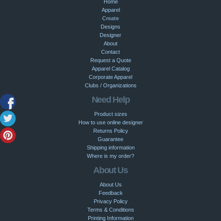
Home
Apparel
Create
Designs
Designer
About
Contact
Request a Quote
Apparel Catalog
Corporate Apparel
Clubs / Organizations
Need Help
Product sizes
How to use online designer
Returns Policy
Guarantee
Shipping information
Where is my order?
About Us
About Us
Feedback
Privacy Policy
Terms & Conditions
Printing Information