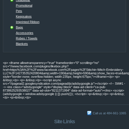
Promotional
Pets
Keepsakes
Imprinted Ribbon
Bags
Accessories
Robes / Towels
Blankets
<p> <iframe allowtransparency="true" frameborder="0" scrolling="no"
src="//www.facebook.com/plugins/likebox.php?
href=https%3A%2F%2Fwww.facebook.com%2Fpages%2FStitchin-Witch-Embroidery-
LLC%2F142735352420804&amp;width=190&amp;height=590&amp;show_faces=true&amp;c
style="border:none; overflow:hidden; width:235px; height:675px;"></iframe></p> <p>
&nbsp;</p> <p> &nbsp;</p> <script async
src="//pagead2.googlesyndication.com/pagead/js/adsbygoogle.js"></script> <!-- SW#1 -
-> <ins class="adsbygoogle" style="display:block" data-ad-client="ca-pub-
8738625293538027" data-ad-slot="8211371994" data-ad-format="auto"></ins> <script>
(adsbygoogle = window.adsbygoogle || []).push({}); </script> <p>&nbsp;</p> <p>&nbsp;
</p> <p>&nbsp;</p>
Call us at 484-661-1065
Site Links