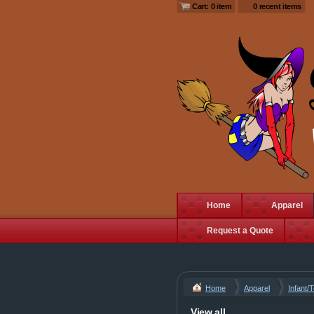
Cart: 0 item
0 recent items
Home
Apparel
Request a Quote
Home
Apparel
Infant/
View all