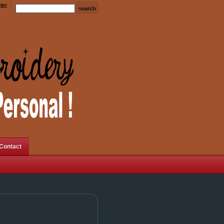
ter
Contact