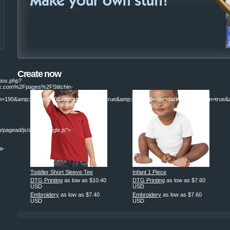
Create now
ebox.php?
.com%2Fpages%2FStitchin-
190&amp;height=590&amp;show_faces=true&amp;colorscheme=dark&amp;stream=true&am
/pagead/js/adsbygoogle.js">
a-
Toddler Short Sleeve Tee
Infant 1 Piece
|
DTG Printing
as low as
$10.40
DTG Printing
as low as
$7.60
USD
USD
Embroidery
as low as
$7.40
Embroidery
as low as
$7.60
USD
USD