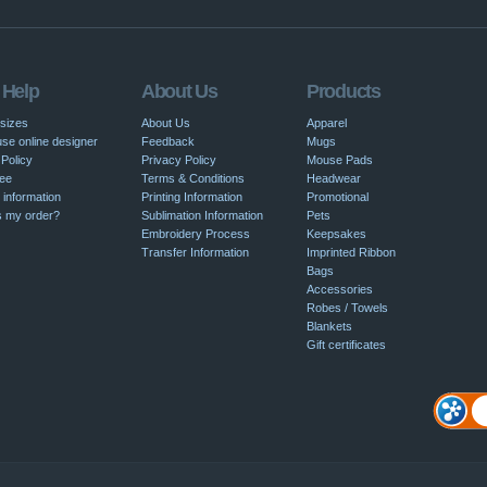
 Help
About Us
Products
 sizes
About Us
Apparel
se online designer
Feedback
Mugs
Policy
Privacy Policy
Mouse Pads
ee
Terms & Conditions
Headwear
 information
Printing Information
Promotional
s my order?
Sublimation Information
Pets
Embroidery Process
Keepsakes
Transfer Information
Imprinted Ribbon
Bags
Accessories
Robes / Towels
Blankets
Gift certificates