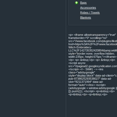
Bags
Accessories
Robes / Towels
Blankets
<p> <iframe allowtransparency="true"
frameborder="0" scrolling="no"
src="//www.facebook.com/plugins/lik
href=https%3A%2F%2Fwww.facebook
Witch-Embroidery-
LLC%2F142735352420804&amp;width=
style="border:none; overflow:hidden;
width:235px; height:675px;"></iframe>
</p> <p> &nbsp;</p> <p> &nbsp;</p>
<script async
src="//pagead2.googlesyndication.com
</script> <!-- SW#1 --> <ins
class="adsbygoogle"
style="display:block" data-ad-client="c
pub-8738625293538027" data-ad-
slot="8211371994" data-ad-
format="auto"></ins> <script>
(adsbygoogle = window.adsbygoogle |
[]).push({}); </script> <p>&nbsp;</p>
<p>&nbsp;</p> <p>&nbsp;</p>