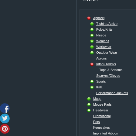
Apparel
T-shirts/Active
Polos/Knits
Fleece
Womens
Workwear
Outdoor Wear
Aprons
Infant/Toddler
Tops & Bottoms
Scarves/Gloves
Sports
Kids
Performance Jackets
Mugs
Mouse Pads
Headwear
Promotional
Pets
Keepsakes
Imprinted Ribbon