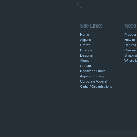
Site Links
Need
Home
Product
Apparel
How to u
Create
Returns 
Designs
Guarant
Designer
Shipping
About
Where i
Contact
Request a Quote
Apparel Catalog
Corporate Apparel
Clubs / Organizations