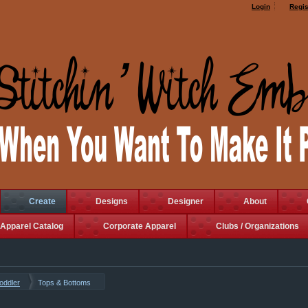
Login
Regis
Create
Designs
Designer
About
Apparel Catalog
Corporate Apparel
Clubs / Organizations
Toddler
Tops & Bottoms