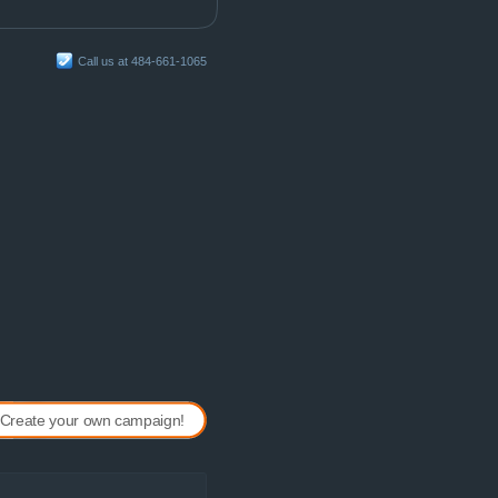
Call us at 484-661-1065
Create your own campaign!