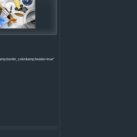
p;border_color&amp;header=true"