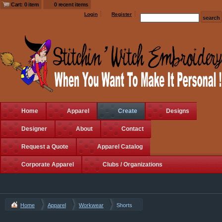
Cart: 0 item
0 recent items
Login
Register
Home
Apparel
Create
Designs
Designer
About
Contact
Request a Quote
Apparel Catalog
Corporate Apparel
Clubs / Organizations
Home
Apparel
Workwear
Shorts