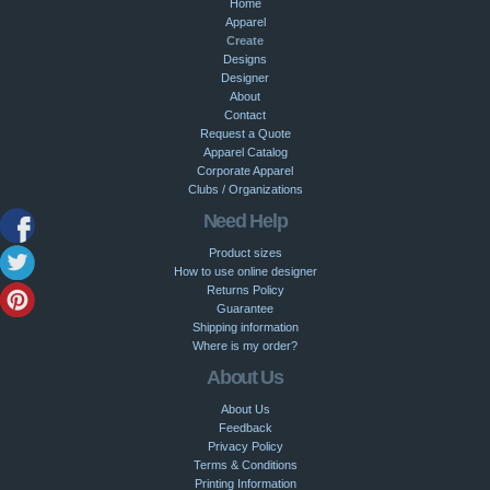
Home
Apparel
Create
Designs
Designer
About
Contact
Request a Quote
Apparel Catalog
Corporate Apparel
Clubs / Organizations
Need Help
Product sizes
How to use online designer
Returns Policy
Guarantee
Shipping information
Where is my order?
About Us
About Us
Feedback
Privacy Policy
Terms & Conditions
Printing Information