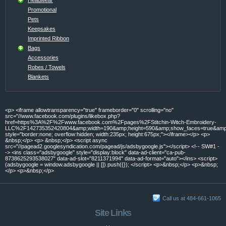
Promotional
Pets
Keepsakes
Imprinted Ribbon
Bags
Accessories
Robes / Towels
Blankets
<p> <iframe allowtransparency="true" frameborder="0" scrolling="no"
src="//www.facebook.com/plugins/likebox.php?
href=https%3A%2F%2Fwww.facebook.com%2Fpages%2FStitchin-Witch-Embroidery-
LLC%2F142735352420804&amp;width=190&amp;height=590&amp;show_faces=true&amp;c
style="border:none; overflow:hidden; width:235px; height:675px;"></iframe></p> <p>
&nbsp;</p> <p> &nbsp;</p> <script async
src="//pagead2.googlesyndication.com/pagead/js/adsbygoogle.js"></script> <!-- SW#1 -
-> <ins class="adsbygoogle" style="display:block" data-ad-client="ca-pub-
8738625293538027" data-ad-slot="8211371994" data-ad-format="auto"></ins> <script>
(adsbygoogle = window.adsbygoogle || []).push({}); </script> <p>&nbsp;</p> <p>&nbsp;
</p> <p>&nbsp;</p>
Call us at 484-661-1065
Site Links