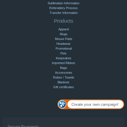
Sublimation Information
Embroidery Process
Transfer Information
Products
Apparel
Mugs
Mouse Pads
Headwear
Promotional
Pets
Keepsakes
Imprinted Ribbon
Bags
Accessories
Robes / Towels
Blankets
Gift certificates
Create your own campaign!
Secure Payments