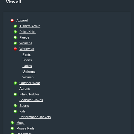
View all
Apparel
T-shirts/Active
Polos/Knits
Fleece
Womens
Workwear
Pants
Shorts
Ladies
Uniforms
Women
Outdoor Wear
Aprons
Infant/Toddler
Scarves/Gloves
Sports
Kids
Performance Jackets
Mugs
Mouse Pads
Headwear