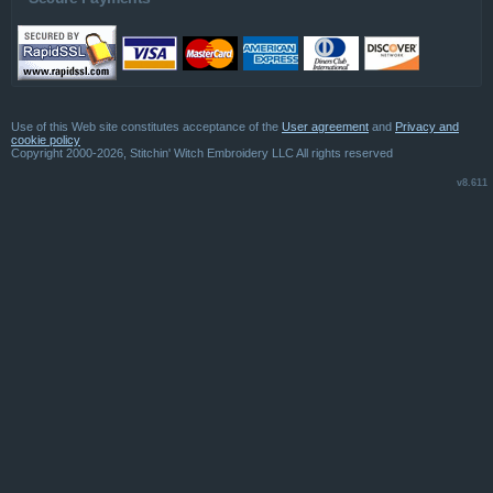
Use of this Web site constitutes acceptance of the
User agreement
and
Privacy and
cookie policy
Copyright 2000-2026, Stitchin' Witch Embroidery LLC All rights reserved
v8.611