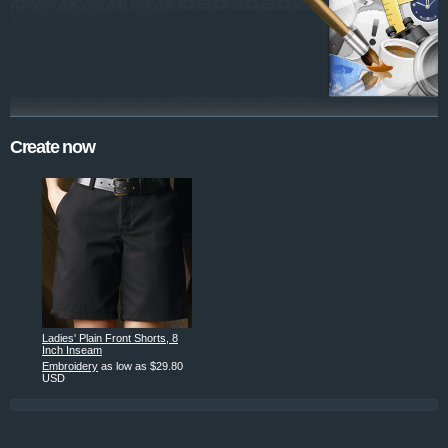
Create now
Ladies' Plain Front Shorts, 8
Inch Inseam
Embroidery
as low as
$29.80
USD