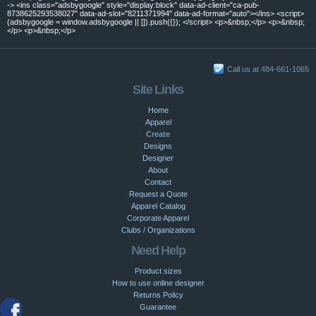
-> <ins class="adsbygoogle" style="display:block" data-ad-client="ca-pub-
8738625293538027" data-ad-slot="8211371994" data-ad-format="auto"></ins> <script>
(adsbygoogle = window.adsbygoogle || []).push({}); </script> <p>&nbsp;</p> <p>&nbsp;
</p> <p>&nbsp;</p>
Call us at 484-661-1065
Site Links
Home
Apparel
Create
Designs
Designer
About
Contact
Request a Quote
Apparel Catalog
Corporate Apparel
Clubs / Organizations
Need Help
Product sizes
How to use online designer
Returns Policy
Guarantee