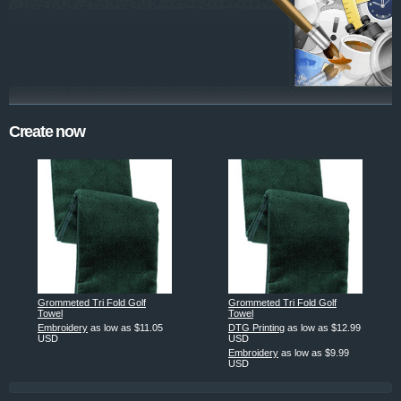
Create now
Grommeted Tri Fold Golf
Grommeted Tri Fold Golf
Towel
Towel
Embroidery
as low as
$11.05
DTG Printing
as low as
$12.99
USD
USD
Embroidery
as low as
$9.99
USD