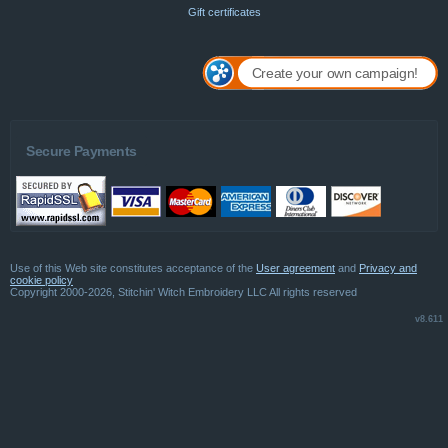
Gift certificates
Create your own campaign!
Secure Payments
Use of this Web site constitutes acceptance of the
User agreement
and
Privacy and
cookie policy
Copyright 2000-2026, Stitchin' Witch Embroidery LLC All rights reserved
v8.611