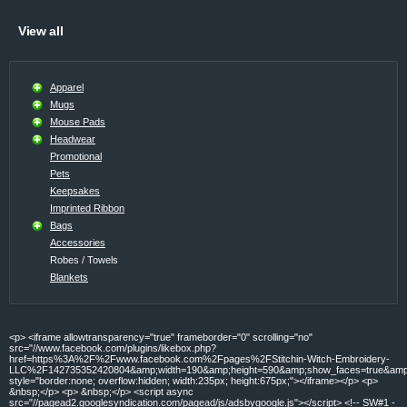
View all
Apparel
Mugs
Mouse Pads
Headwear
Promotional
Pets
Keepsakes
Imprinted Ribbon
Bags
Accessories
Robes / Towels
Blankets
<p> <iframe allowtransparency="true" frameborder="0" scrolling="no"
src="//www.facebook.com/plugins/likebox.php?
href=https%3A%2F%2Fwww.facebook.com%2Fpages%2FStitchin-Witch-Embroidery-
LLC%2F142735352420804&amp;width=190&amp;height=590&amp;show_faces=true&amp;c
style="border:none; overflow:hidden; width:235px; height:675px;"></iframe></p> <p>
&nbsp;</p> <p> &nbsp;</p> <script async
src="//pagead2.googlesyndication.com/pagead/js/adsbygoogle.js"></script> <!-- SW#1 -