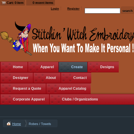
Cart: 0 item
0 recent items
Login
Register
Home
Apparel
Create
Designs
Designer
About
Contact
Request a Quote
Apparel Catalog
Corporate Apparel
Clubs / Organizations
Home
Robes / Towels