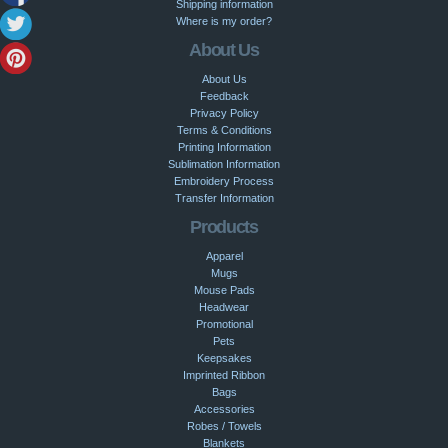
Shipping information
Where is my order?
About Us
About Us
Feedback
Privacy Policy
Terms & Conditions
Printing Information
Sublimation Information
Embroidery Process
Transfer Information
Products
Apparel
Mugs
Mouse Pads
Headwear
Promotional
Pets
Keepsakes
Imprinted Ribbon
Bags
Accessories
Robes / Towels
Blankets