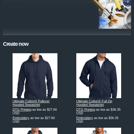
Create now
Ultimate Cotton® Pullover
Ultimate Cotton® Full Zip
Hooded Sweatshirt
Hooded Sweatshirt
DTG Printing
as low as
$27.60
DTG Printing
as low as
$36.35
USD
USD
Embroidery
as low as
$27.60
Embroidery
as low as
$36.35
USD
USD