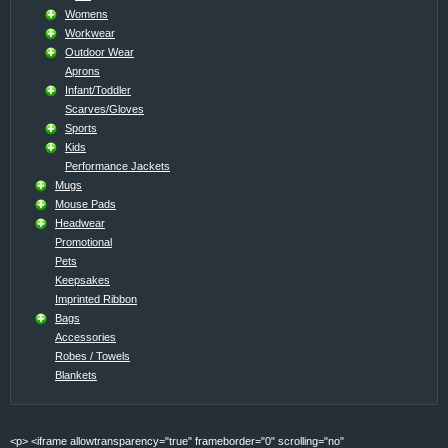
Womens
Workwear
Outdoor Wear
Aprons
Infant/Toddler
Scarves/Gloves
Sports
Kids
Performance Jackets
Mugs
Mouse Pads
Headwear
Promotional
Pets
Keepsakes
Imprinted Ribbon
Bags
Accessories
Robes / Towels
Blankets
<p> <iframe allowtransparency="true" frameborder="0" scrolling="no"