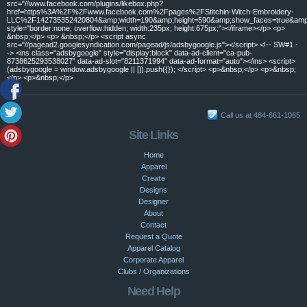
src="//www.facebook.com/plugins/likebox.php?
href=https%3A%2F%2Fwww.facebook.com%2Fpages%2FStitchin-Witch-Embroidery-
LLC%2F142735352420804&amp;width=190&amp;height=590&amp;show_faces=true&amp;c
style="border:none; overflow:hidden; width:235px; height:675px;"></iframe></p> <p>
&nbsp;</p> <p> &nbsp;</p> <script async
src="//pagead2.googlesyndication.com/pagead/js/adsbygoogle.js"></script> <!-- SW#1 -
-> <ins class="adsbygoogle" style="display:block" data-ad-client="ca-pub-
8738625293538027" data-ad-slot="8211371994" data-ad-format="auto"></ins> <script>
(adsbygoogle = window.adsbygoogle || []).push({}); </script> <p>&nbsp;</p> <p>&nbsp;
</p> <p>&nbsp;</p>
Call us at 484-661-1065
Site Links
Home
Apparel
Create
Designs
Designer
About
Contact
Request a Quote
Apparel Catalog
Corporate Apparel
Clubs / Organizations
Need Help