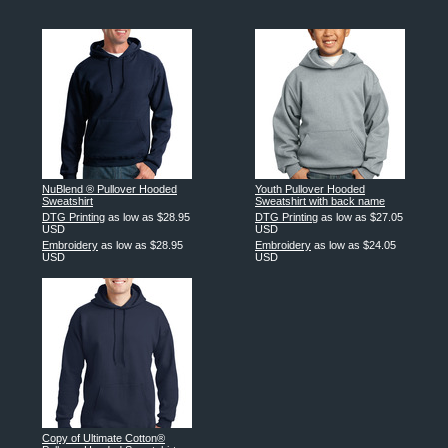
NuBlend ® Pullover Hooded
Youth Pullover Hooded
Sweatshirt
Sweatshirt with back name
DTG Printing
as low as
$28.95
DTG Printing
as low as
$27.05
USD
USD
Embroidery
as low as
$28.95
Embroidery
as low as
$24.05
USD
USD
Copy of Ultimate Cotton®