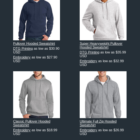
Pullover Hooded Sweatshirt
Super Heavyweight Pullover
Hooded Sweatshirt
DTG Printing
as low as
$30.90
USD
DTG Printing
as low as
$35.99
USD
Embroidery
as low as
$27.90
USD
Embroidery
as low as
$32.99
USD
Classic Pullover Hooded
Ultimate Full Zip Hooded
Sweatshirt
Sweatshirt
Embroidery
as low as
$18.99
Embroidery
as low as
$26.99
USD
USD