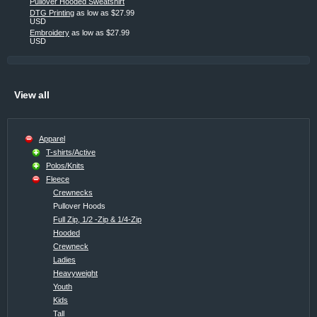
Pullover Hooded Sweatshirt
DTG Printing
as low as
$27.99
USD
Embroidery
as low as
$27.99
USD
View all
Apparel
T-shirts/Active
Polos/Knits
Fleece
Crewnecks
Pullover Hoods
Full Zip, 1/2 -Zip & 1/4-Zip
Hooded
Crewneck
Ladies
Heavyweight
Youth
Kids
Tall