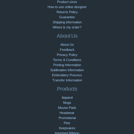
Product sizes
How to use online designer
Returns Policy
Guarantee
Shipping information
Where is my order?
About Us
About Us
Feedback
Privacy Policy
Terms & Conditions
Printing Information
Sublimation Information
Embroidery Process
Transfer Information
Products
Apparel
Mugs
Mouse Pads
Headwear
Promotional
Pets
Keepsakes
Imprinted Ribbon