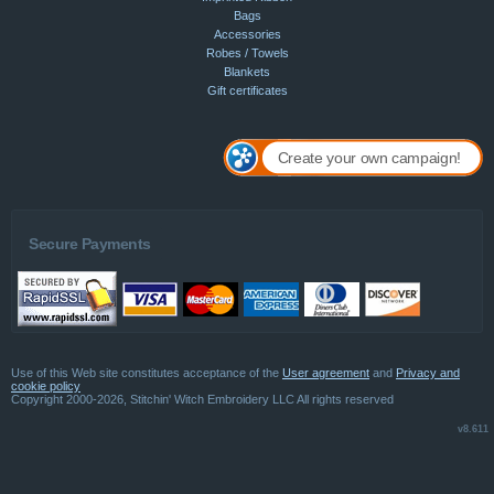
Bags
Accessories
Robes / Towels
Blankets
Gift certificates
Create your own campaign!
Secure Payments
Use of this Web site constitutes acceptance of the
User agreement
and
Privacy and
cookie policy
Copyright 2000-2026, Stitchin' Witch Embroidery LLC All rights reserved
v8.611