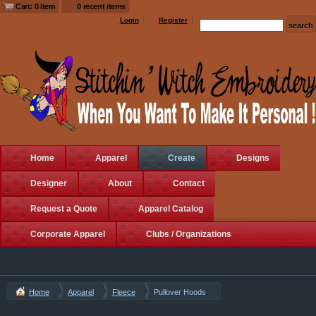
Cart: 0 item
0 recent items
Login
Register
Home
Apparel
Create
Designs
Designer
About
Contact
Request a Quote
Apparel Catalog
Corporate Apparel
Clubs / Organizations
Home
Apparel
Fleece
Pullover Hoods