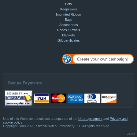
Pets
Keepsakes
Imprinted Ribbon
Bags
Accessories
Robes / Towels
Blankets
Gift certificates
Create your own campaign!
Secure Payments
Use of this Web site constitutes acceptance of the
User agreement
and
Privacy and
cookie policy
Copyright 2000-2026, Stitchin' Witch Embroidery LLC All rights reserved
v8.611