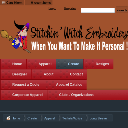
Cart: 0 item
0 recent items
Login
Register
Home
Apparel
Create
Designs
Designer
About
Contact
Request a Quote
Apparel Catalog
Corporate Apparel
Clubs / Organizations
Home
Create
Apparel
T-shirts/Active
Long Sleeve