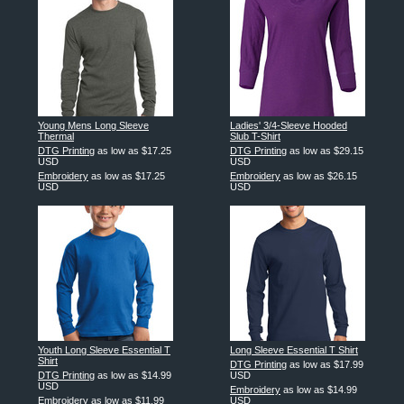
Young Mens Long Sleeve
Ladies' 3/4-Sleeve Hooded
Thermal
Slub T-Shirt
DTG Printing
as low as
$17.25
DTG Printing
as low as
$29.15
USD
USD
Embroidery
as low as
$17.25
Embroidery
as low as
$26.15
USD
USD
Youth Long Sleeve Essential T
Long Sleeve Essential T Shirt
Shirt
DTG Printing
as low as
$17.99
DTG Printing
as low as
$14.99
USD
USD
Embroidery
as low as
$14.99
Embroidery
as low as
$11.99
USD