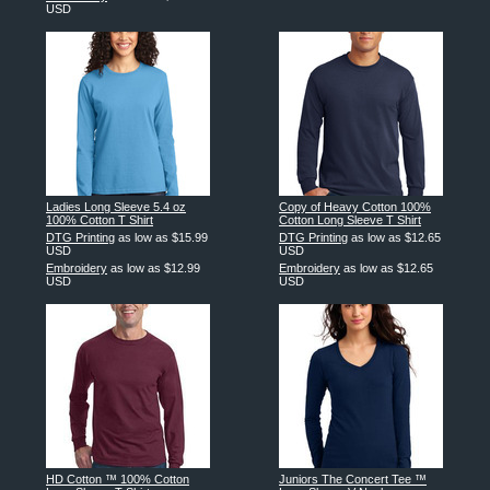
USD
Ladies Long Sleeve 5.4 oz
Copy of Heavy Cotton 100%
100% Cotton T Shirt
Cotton Long Sleeve T Shirt
DTG Printing
as low as
$15.99
DTG Printing
as low as
$12.65
USD
USD
Embroidery
as low as
$12.99
Embroidery
as low as
$12.65
USD
USD
HD Cotton ™ 100% Cotton
Juniors The Concert Tee ™