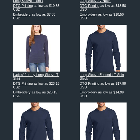
Long Sleeve T Shirt
Long Sleeve V Neck
DTG Printing
as low as
$10.85
DTG Printing
as low as
$13.50
USD
USD
Embroidery
as low as
$7.85
Embroidery
as low as
$10.50
USD
USD
Ladies' Jersey Long-Sleeve T-
Long Sleeve Essential T Shirt
Shirt
Black
DTG Printing
as low as
$23.15
DTG Printing
as low as
$17.99
USD
USD
Embroidery
as low as
$20.15
Embroidery
as low as
$14.99
USD
USD