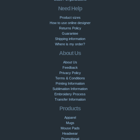
Need Help
Product sizes
How to use online designer
Returns Policy
Guarantee
Shipping information
Where is my order?
About Us
About Us
Feedback
Privacy Policy
Terms & Conditions
Printing Information
Sublimation Information
Embroidery Process
Transfer Information
Products
Apparel
Mugs
Mouse Pads
Headwear
Promotional