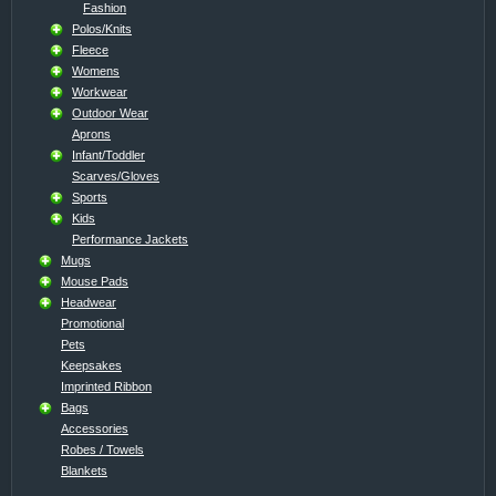
Fashion
Polos/Knits
Fleece
Womens
Workwear
Outdoor Wear
Aprons
Infant/Toddler
Scarves/Gloves
Sports
Kids
Performance Jackets
Mugs
Mouse Pads
Headwear
Promotional
Pets
Keepsakes
Imprinted Ribbon
Bags
Accessories
Robes / Towels
Blankets