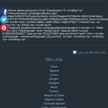
<p> <iframe allowtransparency="true" frameborder="0" scrolling="no"
src="//www.facebook.com/plugins/likebox.php?
href=https%3A%2F%2Fwww.facebook.com%2Fpages%2FStitchin-Witch-Embroidery-
LLC%2F142735352420804&amp;width=190&amp;height=590&amp;show_faces=true&amp;c
style="border:none; overflow:hidden; width:235px; height:675px;"></iframe></p> <p>
&nbsp;</p> <p> &nbsp;</p> <script async
src="//pagead2.googlesyndication.com/pagead/js/adsbygoogle.js"></script> <!-- SW#1 -
-> <ins class="adsbygoogle" style="display:block" data-ad-client="ca-pub-
8738625293538027" data-ad-slot="8211371994" data-ad-format="auto"></ins> <script>
(adsbygoogle = window.adsbygoogle || []).push({}); </script> <p>&nbsp;</p> <p>&nbsp;
</p> <p>&nbsp;</p>
Call us at 484-661-1065
Site Links
Home
Apparel
Create
Designs
Designer
About
Contact
Request a Quote
Apparel Catalog
Corporate Apparel
Clubs / Organizations