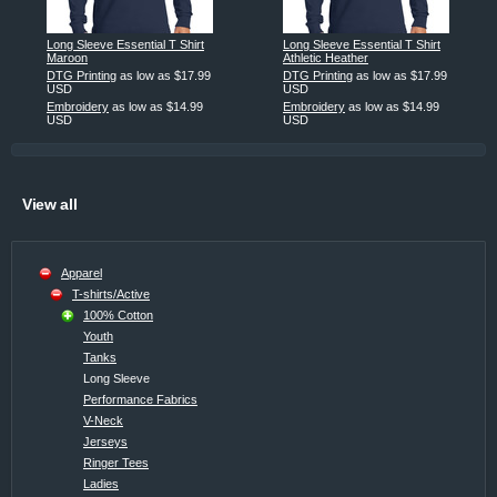
Long Sleeve Essential T Shirt
Long Sleeve Essential T Shirt
Maroon
Athletic Heather
DTG Printing
as low as
$17.99
DTG Printing
as low as
$17.99
USD
USD
Embroidery
as low as
$14.99
Embroidery
as low as
$14.99
USD
USD
View all
Apparel
T-shirts/Active
100% Cotton
Youth
Tanks
Long Sleeve
Performance Fabrics
V-Neck
Jerseys
Ringer Tees
Ladies