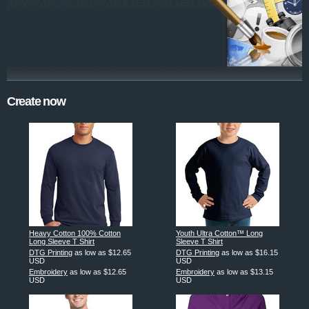
Create now
Heavy Cotton 100% Cotton
Youth Ultra Cotton™ Long
Long Sleeve T Shirt
Sleeve T Shirt
DTG Printing
as low as
$12.65
DTG Printing
as low as
$16.15
USD
USD
Embroidery
as low as
$12.65
Embroidery
as low as
$13.15
USD
USD