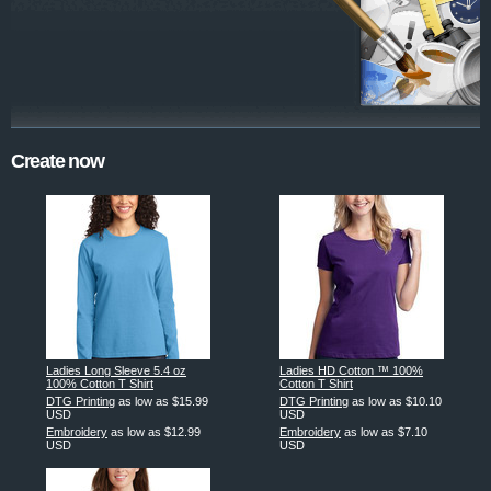
Create now
Ladies Long Sleeve 5.4 oz
Ladies HD Cotton ™ 100%
100% Cotton T Shirt
Cotton T Shirt
DTG Printing
as low as
$15.99
DTG Printing
as low as
$10.10
USD
USD
Embroidery
as low as
$12.99
Embroidery
as low as
$7.10
USD
USD