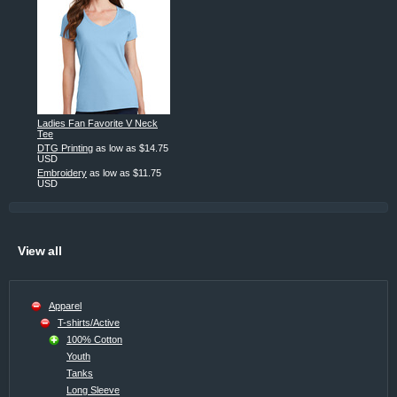
Ladies Fan Favorite V Neck
Tee
DTG Printing
as low as
$14.75
USD
Embroidery
as low as
$11.75
USD
View all
Apparel
T-shirts/Active
100% Cotton
Youth
Tanks
Long Sleeve