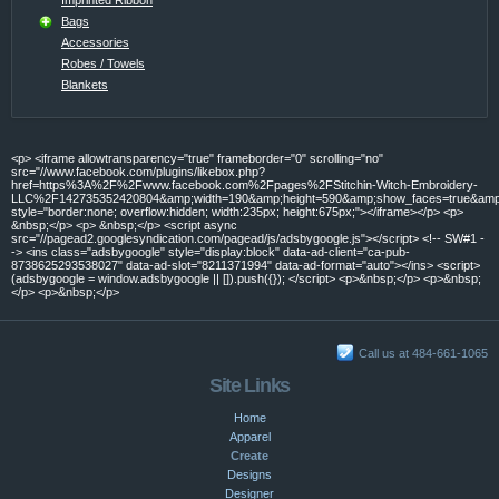
Bags
Accessories
Robes / Towels
Blankets
<p> <iframe allowtransparency="true" frameborder="0" scrolling="no"
src="//www.facebook.com/plugins/likebox.php?
href=https%3A%2F%2Fwww.facebook.com%2Fpages%2FStitchin-Witch-Embroidery-
LLC%2F142735352420804&amp;width=190&amp;height=590&amp;show_faces=true&amp;c
style="border:none; overflow:hidden; width:235px; height:675px;"></iframe></p> <p>
&nbsp;</p> <p> &nbsp;</p> <script async
src="//pagead2.googlesyndication.com/pagead/js/adsbygoogle.js"></script> <!-- SW#1 -
-> <ins class="adsbygoogle" style="display:block" data-ad-client="ca-pub-
8738625293538027" data-ad-slot="8211371994" data-ad-format="auto"></ins> <script>
(adsbygoogle = window.adsbygoogle || []).push({}); </script> <p>&nbsp;</p> <p>&nbsp;
</p> <p>&nbsp;</p>
Call us at 484-661-1065
Site Links
Home
Apparel
Create
Designs
Designer