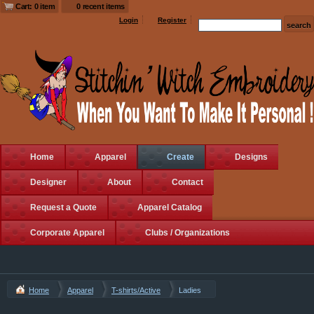
Cart: 0 item
0 recent items
Login
Register
Home
Apparel
Create
Designs
Designer
About
Contact
Request a Quote
Apparel Catalog
Corporate Apparel
Clubs / Organizations
Home
Apparel
T-shirts/Active
Ladies