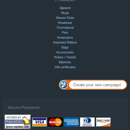
Apparel
Mugs
Mouse Pads
Headwear
Promotional
Pets
Keepsakes
Imprinted Ribbon
Bags
Accessories
Robes / Towels
Blankets
Gift certificates
Create your own campaign!
Secure Payments