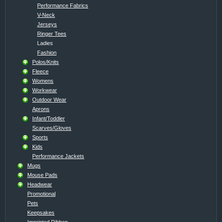
Performance Fabrics
V-Neck
Jerseys
Ringer Tees
Ladies
Fashion
Polos/Knits
Fleece
Womens
Workwear
Outdoor Wear
Aprons
Infant/Toddler
Scarves/Gloves
Sports
Kids
Performance Jackets
Mugs
Mouse Pads
Headwear
Promotional
Pets
Keepsakes
Imprinted Ribbon