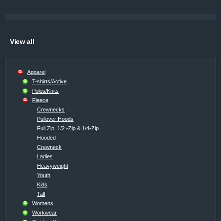
View all
Apparel
T-shirts/Active
Polos/Knits
Fleece
Crewnecks
Pullover Hoods
Full Zip, 1/2 -Zip & 1/4-Zip
Hooded
Crewneck
Ladies
Heavyweight
Youth
Kids
Tall
Womens
Workwear