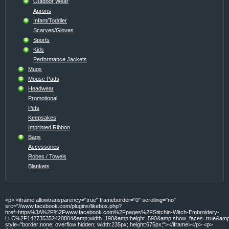
Outdoor Wear
Aprons
Infant/Toddler
Scarves/Gloves
Sports
Kids
Performance Jackets
Mugs
Mouse Pads
Headwear
Promotional
Pets
Keepsakes
Imprinted Ribbon
Bags
Accessories
Robes / Towels
Blankets
<p> <iframe allowtransparency="true" frameborder="0" scrolling="no"
src="//www.facebook.com/plugins/likebox.php?
href=https%3A%2F%2Fwww.facebook.com%2Fpages%2FStitchin-Witch-Embroidery-
LLC%2F142735352420804&amp;width=190&amp;height=590&amp;show_faces=true&amp;c
style="border:none; overflow:hidden; width:235px; height:675px;"></iframe></p> <p>