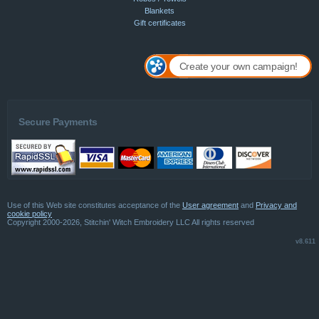
Blankets
Gift certificates
Create your own campaign!
Secure Payments
Use of this Web site constitutes acceptance of the
User agreement
and
Privacy and
cookie policy
Copyright 2000-2026, Stitchin' Witch Embroidery LLC All rights reserved
v8.611