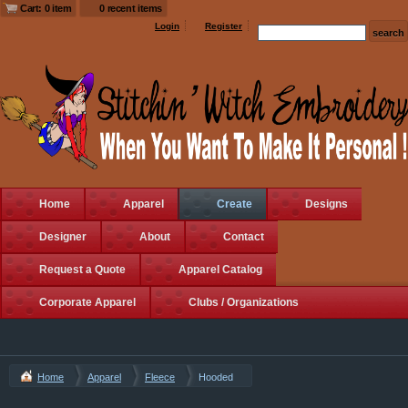
Cart: 0 item
0 recent items
Login
Register
Home
Apparel
Create
Designs
Designer
About
Contact
Request a Quote
Apparel Catalog
Corporate Apparel
Clubs / Organizations
Home
Apparel
Fleece
Hooded