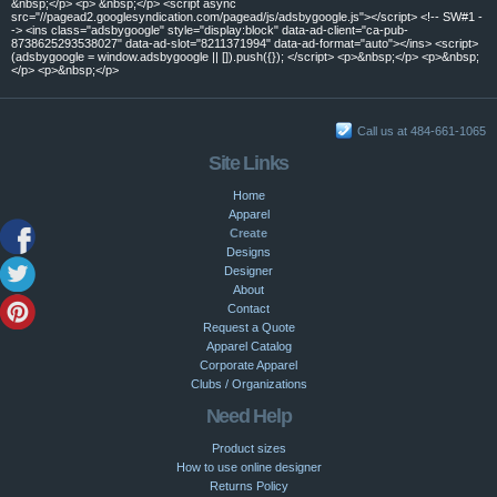
&nbsp;</p> <p> &nbsp;</p> <script async
src="//pagead2.googlesyndication.com/pagead/js/adsbygoogle.js"></script> <!-- SW#1 -
-> <ins class="adsbygoogle" style="display:block" data-ad-client="ca-pub-
8738625293538027" data-ad-slot="8211371994" data-ad-format="auto"></ins> <script>
(adsbygoogle = window.adsbygoogle || []).push({}); </script> <p>&nbsp;</p> <p>&nbsp;
</p> <p>&nbsp;</p>
Call us at 484-661-1065
Site Links
Home
Apparel
Create
Designs
Designer
About
Contact
Request a Quote
Apparel Catalog
Corporate Apparel
Clubs / Organizations
Need Help
Product sizes
How to use online designer
Returns Policy