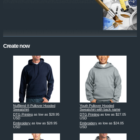
Create now
NuBlend ® Pullover Hooded
Youth Pullover Hooded
Sweatshirt
Sweatshirt with back name
DTG Printing
as low as
$28.95
DTG Printing
as low as
$27.05
USD
USD
Embroidery
as low as
$28.95
Embroidery
as low as
$24.05
USD
USD