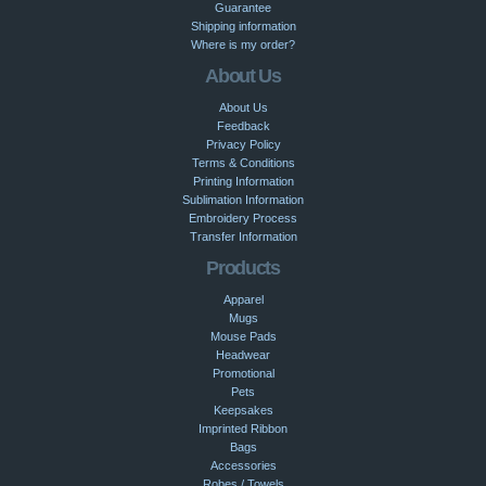
Guarantee
Shipping information
Where is my order?
About Us
About Us
Feedback
Privacy Policy
Terms & Conditions
Printing Information
Sublimation Information
Embroidery Process
Transfer Information
Products
Apparel
Mugs
Mouse Pads
Headwear
Promotional
Pets
Keepsakes
Imprinted Ribbon
Bags
Accessories
Robes / Towels