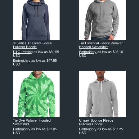
® Ladies Tri Blend Fleece
Tall Essential Fleece Pullover
Pullover Hoodie
Hooded Sweatshirt
DTG Printing
as low as
$50.55
Embroidery
as low as
$26.10
USD
USD
Embroidery
as low as
$47.55
USD
Tie Dye Pullover Hooded
Unisex Sponge Fleece
Sweatshirt
Pullover Hoodie
Embroidery
as low as
$33.05
Embroidery
as low as
$37.25
USD
USD