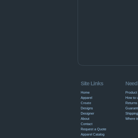
Site Links
Need
Home
Product
Apparel
How to u
Create
Returns 
Designs
Guarant
Designer
Shipping
About
Where i
Contact
Request a Quote
Apparel Catalog