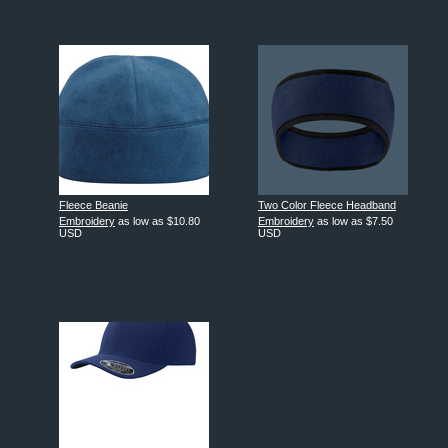
Fleece Beanie
Two Color Fleece Headband
Embroidery
as low as
$10.80
Embroidery
as low as
$7.50
USD
USD