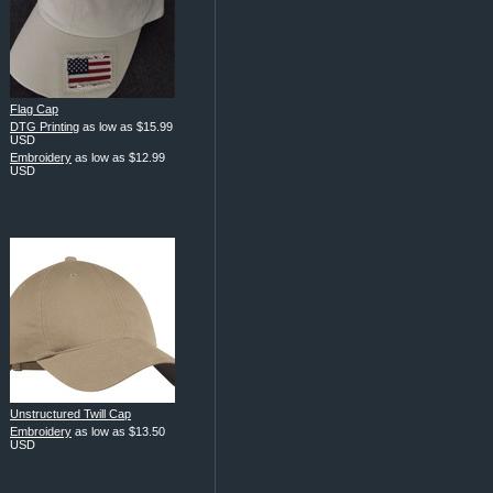
Flag Cap
DTG Printing
as low as
$15.99
USD
Embroidery
as low as
$12.99
USD
Unstructured Twill Cap
Embroidery
as low as
$13.50
USD