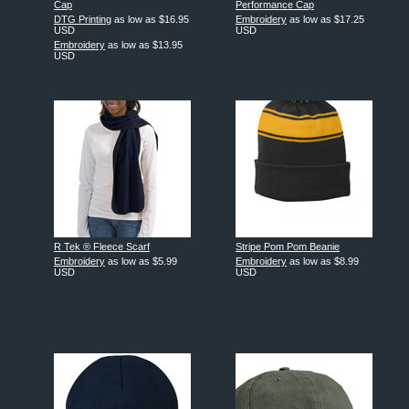
Cap
Performance Cap
DTG Printing
as low as
$16.95
Embroidery
as low as
$17.25
USD
USD
Embroidery
as low as
$13.95
USD
R Tek ® Fleece Scarf
Stripe Pom Pom Beanie
Embroidery
as low as
$5.99
Embroidery
as low as
$8.99
USD
USD