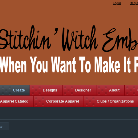
Login
Regis
Create
Designs
Designer
About
Apparel Catalog
Corporate Apparel
Clubs / Organizations
ar