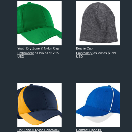
Youth Dry Zone ® Nylon Cap
Beanie Cap
Embroidery
as low as
$12.25
Embroidery
as low as
$6.99
USD
USD
Dry Zone ® Nylon Colorblock
Contrast Piped BP