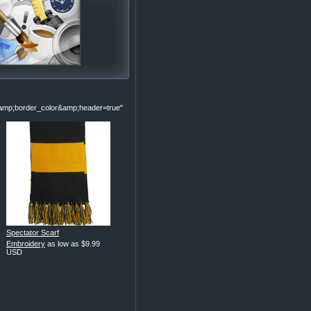
p;border_color&amp;header=true"
Spectator Scarf
Embroidery
as low as
$9.99
USD