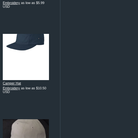
Embroidery
as low as
$5.99
USD
Camper Hat
Embroidery
as low as
$10.50
USD