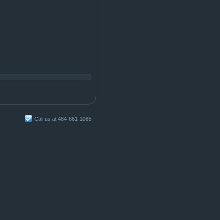
Call us at 484-661-1065