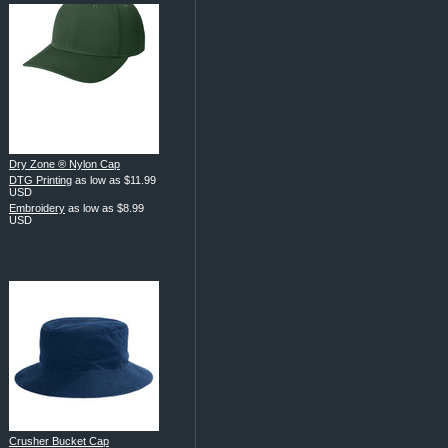
Dry Zone ® Nylon Cap
DTG Printing
as low as
$11.99
USD
Embroidery
as low as
$8.99
USD
Crusher Bucket Cap