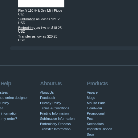
Flexfit 110 ® & Dry Mini Pique
Cap
Sublimation
as low as
$21.25
USD
Embroidery
as low as
$18.25
USD
Transfer
as low as
$20.25
USD
 Help
About Us
Products
 sizes
About Us
Apparel
se online designer
Feedback
Mugs
Policy
Privacy Policy
Mouse Pads
ee
Terms & Conditions
Headwear
 information
Printing Information
Promotional
s my order?
Sublimation Information
Pets
Embroidery Process
Keepsakes
Transfer Information
Imprinted Ribbon
Bags