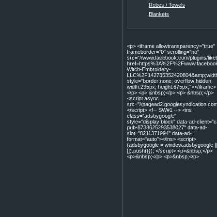
Robes / Towels
Blankets
<p> <iframe allowtransparency="true"
frameborder="0" scrolling="no"
src="//www.facebook.com/plugins/lik
href=https%3A%2F%2Fwww.facebook
Witch-Embroidery-
LLC%2F142735352420804&amp;width=
style="border:none; overflow:hidden;
width:235px; height:675px;"></iframe>
</p> <p> &nbsp;</p> <p> &nbsp;</p>
<script async
src="//pagead2.googlesyndication.com
</script> <!-- SW#1 --> <ins
class="adsbygoogle"
style="display:block" data-ad-client="c
pub-8738625293538027" data-ad-
slot="8211371994" data-ad-
format="auto"></ins> <script>
(adsbygoogle = window.adsbygoogle |
[]).push({}); </script> <p>&nbsp;</p>
<p>&nbsp;</p> <p>&nbsp;</p>