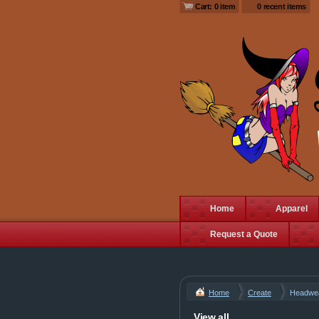
Cart: 0 item
0 recent items
Home
Apparel
Request a Quote
Home
Create
Headwe
View all