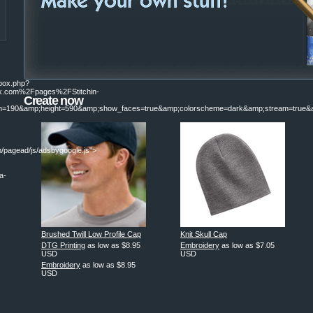
ebox.php?
.com%2Fpages%2FStitchin-
Create now
190&amp;height=590&amp;show_faces=true&amp;colorscheme=dark&amp;stream=true&am
/pagead/js/adsbygoogle.js">
a-
|
Brushed Twill Low Profile Cap
Knit Skull Cap
DTG Printing
as low as
$8.95
Embroidery
as low as
$7.05
USD
USD
Embroidery
as low as
$8.95
USD