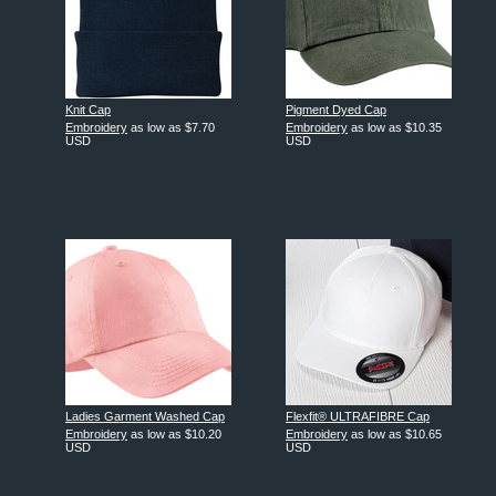
Knit Cap
Pigment Dyed Cap
Embroidery
as low as
$7.70
Embroidery
as low as
$10.35
USD
USD
Ladies Garment Washed Cap
Flexfit® ULTRAFIBRE Cap
Embroidery
as low as
$10.20
Embroidery
as low as
$10.65
USD
USD