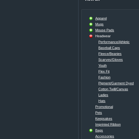
Apparel
Mugs
Mouse Pads
Headwear
Performance/Athletic
Baseball Caps
Fleece/Beanies
Scarves/Gloves
Youth
Flex Fit
Fashion
Pigment/Garment Dyed
Cotton Twill/Canvas
Ladies
Hats
Promotional
Pets
Keepsakes
Imprinted Ribbon
Bags
Accessories