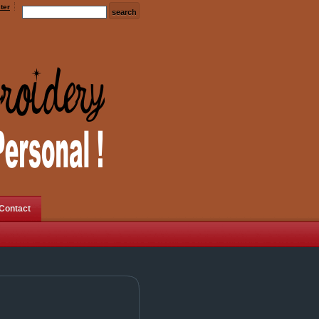
ter
Contact