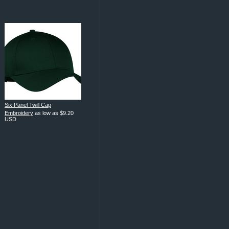
Six Panel Twill Cap
Embroidery
as low as
$9.20
USD