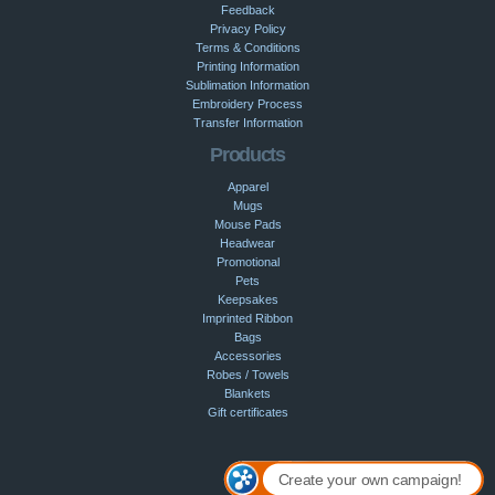
Feedback
Privacy Policy
Terms & Conditions
Printing Information
Sublimation Information
Embroidery Process
Transfer Information
Products
Apparel
Mugs
Mouse Pads
Headwear
Promotional
Pets
Keepsakes
Imprinted Ribbon
Bags
Accessories
Robes / Towels
Blankets
Gift certificates
Create your own campaign!