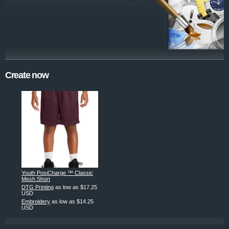
Create now
Youth PosiCharge ™ Classic
Mesh Short
DTG Printing
as low as
$17.25
USD
Embroidery
as low as
$14.25
USD