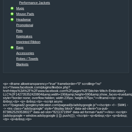
Performance Jackets
Mugs
Mouse Pads
Headwear
Promotional
Pets
Keepsakes
Imprinted Ribbon
Bags
Accessories
Robes / Towels
Blankets
<p> <iframe allowtransparency="true" frameborder="0" scrolling="no"
src="//www.facebook.com/plugins/likebox.php?
href=https%3A%2F%2Fwww.facebook.com%2Fpages%2FStitchin-Witch-Embroidery-
LLC%2F142735352420804&amp;width=190&amp;height=590&amp;show_faces=true&amp;c
style="border:none; overflow:hidden; width:235px; height:675px;"></iframe></p> <p>
&nbsp;</p> <p> &nbsp;</p> <script async
src="//pagead2.googlesyndication.com/pagead/js/adsbygoogle.js"></script> <!-- SW#1 -
-> <ins class="adsbygoogle" style="display:block" data-ad-client="ca-pub-
8738625293538027" data-ad-slot="8211371994" data-ad-format="auto"></ins> <script>
(adsbygoogle = window.adsbygoogle || []).push({}); </script> <p>&nbsp;</p> <p>&nbsp;
</p> <p>&nbsp;</p>