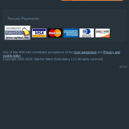
Secure Payments
Use of this Web site constitutes acceptance of the
User agreement
and
Privacy and
cookie policy
Copyright 2000-2026, Stitchin' Witch Embroidery LLC All rights reserved
v8.611