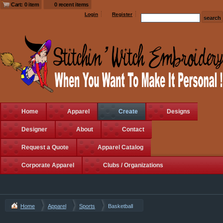
Cart: 0 item
0 recent items
Login
Register
Home
Apparel
Create
Designs
Designer
About
Contact
Request a Quote
Apparel Catalog
Corporate Apparel
Clubs / Organizations
Home
Apparel
Sports
Basketball