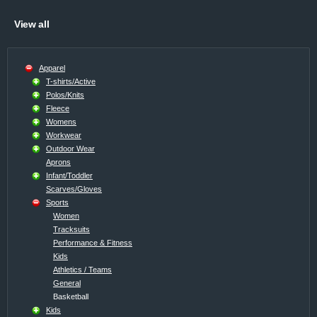
View all
Apparel
T-shirts/Active
Polos/Knits
Fleece
Womens
Workwear
Outdoor Wear
Aprons
Infant/Toddler
Scarves/Gloves
Sports
Women
Tracksuits
Performance & Fitness
Kids
Athletics / Teams
General
Basketball
Kids