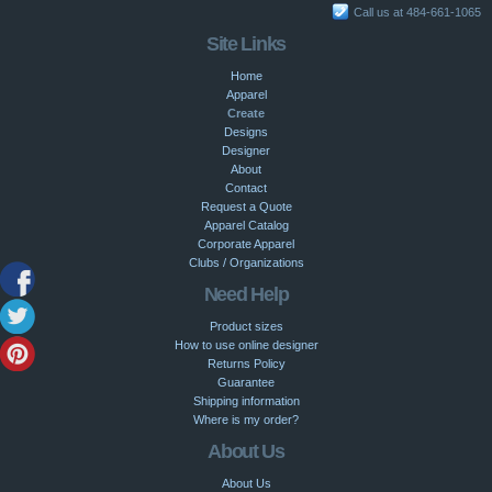
Call us at 484-661-1065
Site Links
Home
Apparel
Create
Designs
Designer
About
Contact
Request a Quote
Apparel Catalog
Corporate Apparel
Clubs / Organizations
Need Help
Product sizes
How to use online designer
Returns Policy
Guarantee
Shipping information
Where is my order?
About Us
About Us