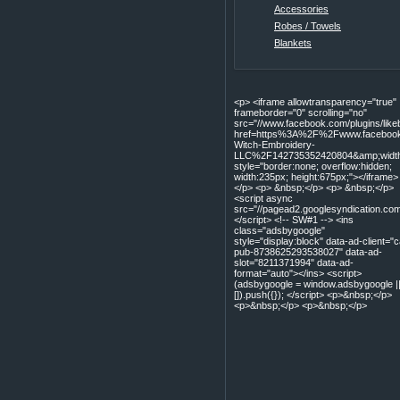
Accessories
Robes / Towels
Blankets
<p> <iframe allowtransparency="true"
frameborder="0" scrolling="no"
src="//www.facebook.com/plugins/lik
href=https%3A%2F%2Fwww.facebook
Witch-Embroidery-
LLC%2F142735352420804&amp;width=
style="border:none; overflow:hidden;
width:235px; height:675px;"></iframe>
</p> <p> &nbsp;</p> <p> &nbsp;</p>
<script async
src="//pagead2.googlesyndication.com
</script> <!-- SW#1 --> <ins
class="adsbygoogle"
style="display:block" data-ad-client="c
pub-8738625293538027" data-ad-
slot="8211371994" data-ad-
format="auto"></ins> <script>
(adsbygoogle = window.adsbygoogle |
[]).push({}); </script> <p>&nbsp;</p>
<p>&nbsp;</p> <p>&nbsp;</p>