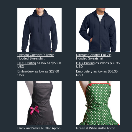
Ultimate Cotton® Pullover
Ultimate Cotton® Full Zip
Hooded Sweatshirt
Hooded Sweatshirt
DTG Printing
as low as
$27.60
DTG Printing
as low as
$36.35
USD
USD
Embroidery
as low as
$27.60
Embroidery
as low as
$36.35
USD
USD
Black and White Ruffled Apron
Green & White Ruffle Apron