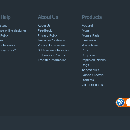
 Help
About Us
Products
 sizes
About Us
Apparel
se online designer
Feedback
Mugs
Policy
Privacy Policy
Mouse Pads
ee
Terms & Conditions
Headwear
 information
Printing Information
Promotional
s my order?
Sublimation Information
Pets
Embroidery Process
Keepsakes
Transfer Information
Imprinted Ribbon
Bags
Accessories
Robes / Towels
Blankets
Gift certificates