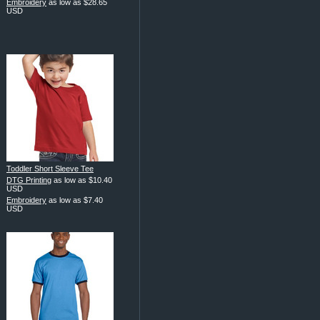
Embroidery
as low as
$28.65
USD
Toddler Short Sleeve Tee
DTG Printing
as low as
$10.40
USD
Embroidery
as low as
$7.40
USD