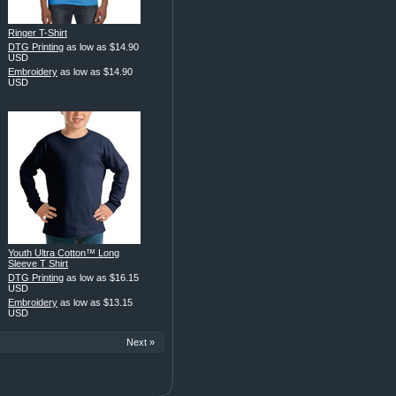
Ringer T-Shirt
DTG Printing
as low as
$14.90
USD
Embroidery
as low as
$14.90
USD
Youth Ultra Cotton™ Long
Sleeve T Shirt
DTG Printing
as low as
$16.15
USD
Embroidery
as low as
$13.15
USD
Next »