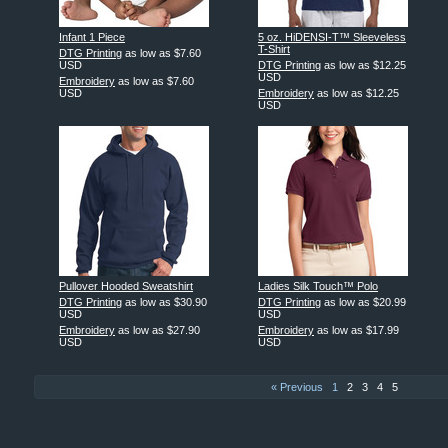
Infant 1 Piece
5 oz. HiDENSI-T™ Sleeveless
T-Shirt
DTG Printing
as low as
$7.60
USD
DTG Printing
as low as
$12.25
USD
Embroidery
as low as
$7.60
USD
Embroidery
as low as
$12.25
USD
Pullover Hooded Sweatshirt
Ladies Silk Touch™ Polo
DTG Printing
as low as
$30.90
DTG Printing
as low as
$20.99
USD
USD
Embroidery
as low as
$27.90
Embroidery
as low as
$17.99
USD
USD
« Previous
1
2
3
4
5