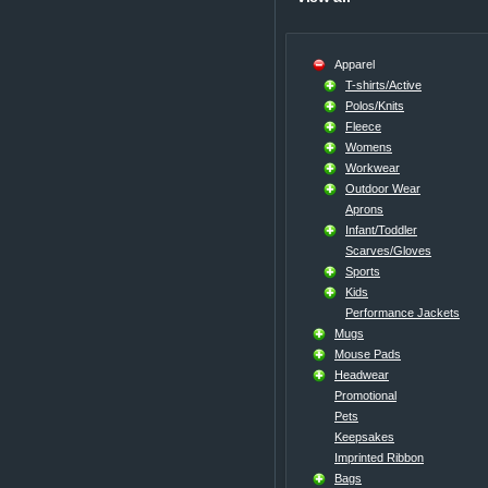
Apparel
T-shirts/Active
Polos/Knits
Fleece
Womens
Workwear
Outdoor Wear
Aprons
Infant/Toddler
Scarves/Gloves
Sports
Kids
Performance Jackets
Mugs
Mouse Pads
Headwear
Promotional
Pets
Keepsakes
Imprinted Ribbon
Bags