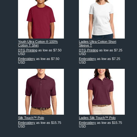
Youth Ultra Cotton ® 100%
Ladies Ultra Cotton Short
Cotton T Shirt
Sleeve T
DTG Printing
as low as
$7.50
DTG Printing
as low as
$7.25
USD
USD
Embroidery
as low as
$7.50
Embroidery
as low as
$7.25
USD
USD
Silk Touch™ Polo
Ladies Silk Touch™ Polo
Embroidery
as low as
$15.75
Embroidery
as low as
$15.75
USD
USD