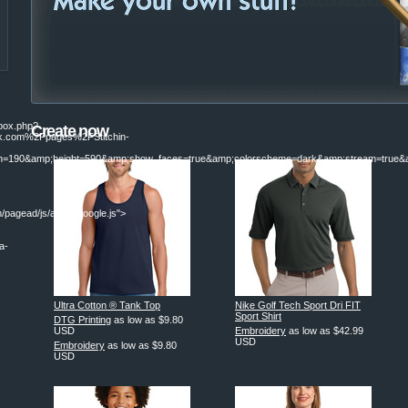
ebox.php?
Create now
.com%2Fpages%2FStitchin-
190&amp;height=590&amp;show_faces=true&amp;colorscheme=dark&amp;stream=true&am
/pagead/js/adsbygoogle.js">
a-
|
Ultra Cotton ® Tank Top
Nike Golf Tech Sport Dri FIT
Sport Shirt
DTG Printing
as low as
$9.80
USD
Embroidery
as low as
$42.99
USD
Embroidery
as low as
$9.80
USD