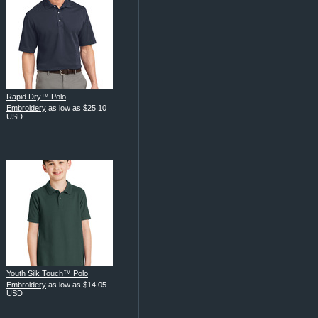
Rapid Dry™ Polo
Embroidery
as low as
$25.10
USD
Youth Silk Touch™ Polo
Embroidery
as low as
$14.05
USD