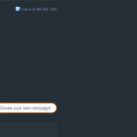
Call us at 484-661-1065
Create your own campaign!