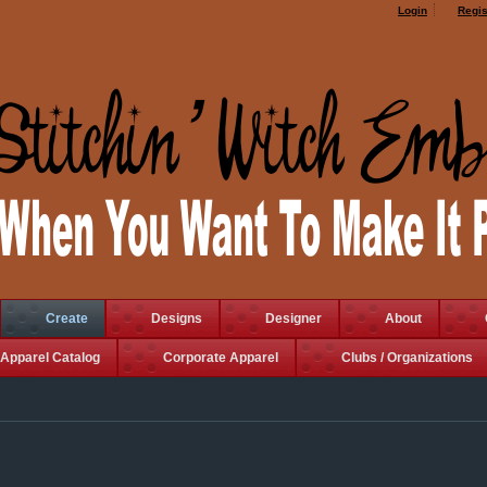
Login
Regis
Create
Designs
Designer
About
Apparel Catalog
Corporate Apparel
Clubs / Organizations