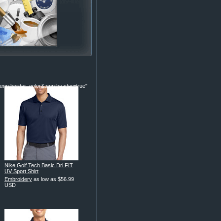
p;border_color&amp;header=true"
Nike Golf Tech Basic Dri FIT
UV Sport Shirt
Embroidery
as low as
$56.99
USD