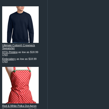
Ultimate Cotton® Crewneck
Sweatshirt
DTG Printing
as low as
$18.99
USD
Embroidery
as low as
$18.99
USD
Red & White Polka Dot Apron