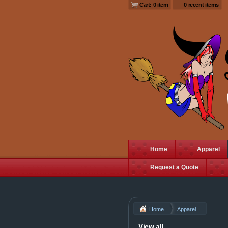
Cart: 0 item
0 recent items
Home
Apparel
Request a Quote
Home
Apparel
View all