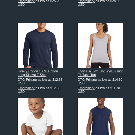
Embroidery
as low as
$25.20
Embroidery
as low as
$28.65
USD
USD
Heavy Cotton 100% Cotton
Ladies’ 4.5 oz. SoftStyle Junior
Long Sleeve T Shirt
Fit Tank Top
DTG Printing
as low as
$12.65
DTG Printing
as low as
$14.30
USD
USD
Embroidery
as low as
$12.65
Embroidery
as low as
$11.30
USD
USD