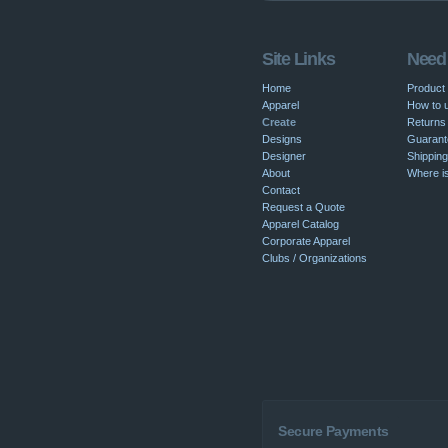
Site Links
Need
Home
Product
Apparel
How to u
Create
Returns 
Designs
Guarant
Designer
Shipping
About
Where i
Contact
Request a Quote
Apparel Catalog
Corporate Apparel
Clubs / Organizations
Secure Payments