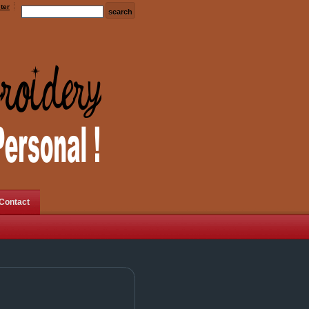
ter
Contact