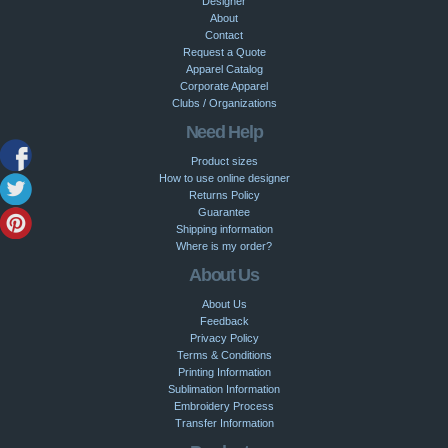
Designer
About
Contact
Request a Quote
Apparel Catalog
Corporate Apparel
Clubs / Organizations
Need Help
Product sizes
How to use online designer
Returns Policy
Guarantee
Shipping information
Where is my order?
About Us
About Us
Feedback
Privacy Policy
Terms & Conditions
Printing Information
Sublimation Information
Embroidery Process
Transfer Information