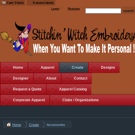
Cart: 0 item
0 recent items
Login
Register
Home
Apparel
Create
Designs
Designer
About
Contact
Request a Quote
Apparel Catalog
Corporate Apparel
Clubs / Organizations
Home
Create
Accessories