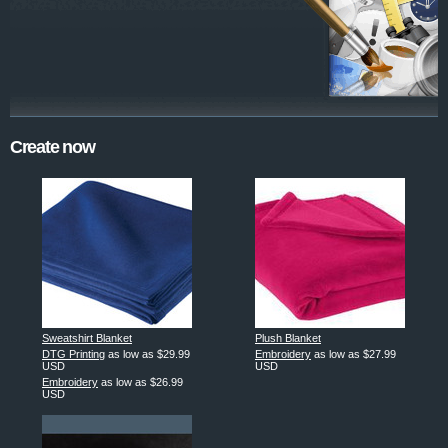
Create now
Sweatshirt Blanket
Plush Blanket
DTG Printing
as low as
$29.99
Embroidery
as low as
$27.99
USD
USD
Embroidery
as low as
$26.99
USD