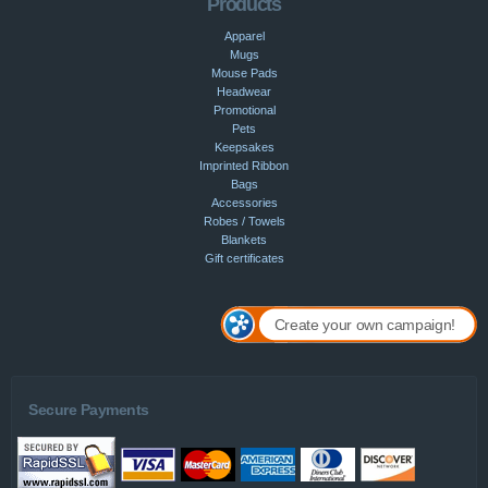
Products
Apparel
Mugs
Mouse Pads
Headwear
Promotional
Pets
Keepsakes
Imprinted Ribbon
Bags
Accessories
Robes / Towels
Blankets
Gift certificates
Create your own campaign!
Secure Payments