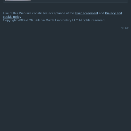
Use of this Web site constitutes acceptance of the
User agreement
and
Privacy and
cookie policy
Copyright 2000-2026, Stitchin' Witch Embroidery LLC All rights reserved
v8.611