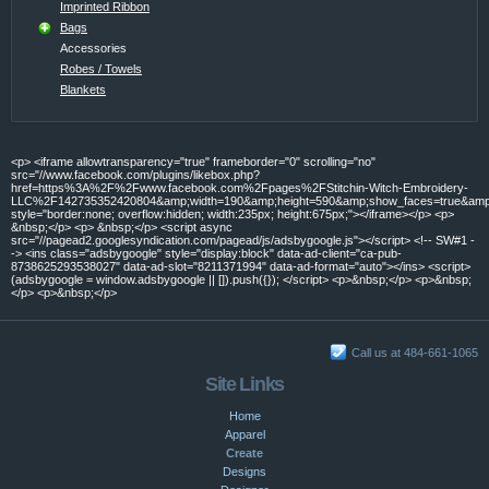
Imprinted Ribbon
Bags
Accessories
Robes / Towels
Blankets
<p> <iframe allowtransparency="true" frameborder="0" scrolling="no"
src="//www.facebook.com/plugins/likebox.php?
href=https%3A%2F%2Fwww.facebook.com%2Fpages%2FStitchin-Witch-Embroidery-
LLC%2F142735352420804&amp;width=190&amp;height=590&amp;show_faces=true&amp;c
style="border:none; overflow:hidden; width:235px; height:675px;"></iframe></p> <p>
&nbsp;</p> <p> &nbsp;</p> <script async
src="//pagead2.googlesyndication.com/pagead/js/adsbygoogle.js"></script> <!-- SW#1 -
-> <ins class="adsbygoogle" style="display:block" data-ad-client="ca-pub-
8738625293538027" data-ad-slot="8211371994" data-ad-format="auto"></ins> <script>
(adsbygoogle = window.adsbygoogle || []).push({}); </script> <p>&nbsp;</p> <p>&nbsp;
</p> <p>&nbsp;</p>
Call us at 484-661-1065
Site Links
Home
Apparel
Create
Designs