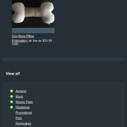
Dog Bone Pillow
Embroidery
as low as
$10.99
USD
View all
Apparel
Mugs
Mouse Pads
Headwear
Promotional
Pets
Keepsakes