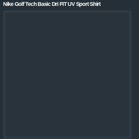
Nike Golf Tech Basic Dri FIT UV Sport Shirt