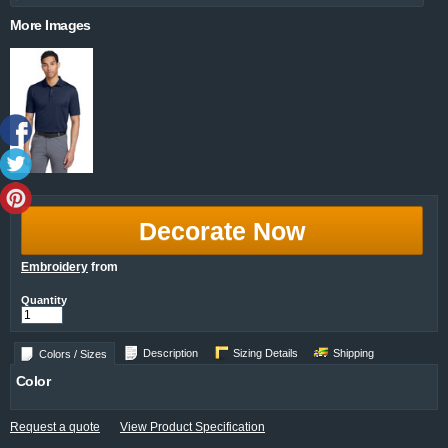
More Images
Decorate Now
Embroidery
from
Quantity
Description
Sizing Details
Shipping
Colors / Sizes
Color
Request a quote
View Product Specification