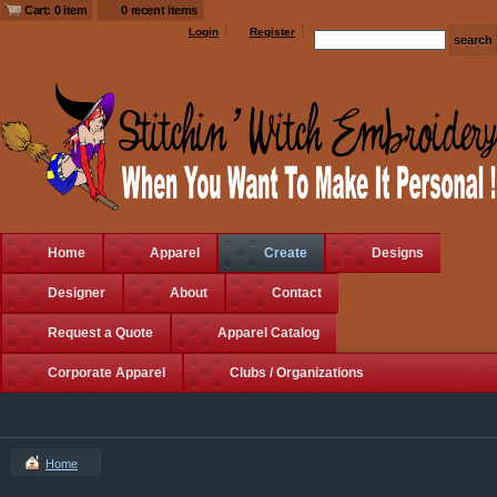
Cart: 0 item
0 recent items
Login
Register
Home
Apparel
Create
Designs
Designer
About
Contact
Request a Quote
Apparel Catalog
Corporate Apparel
Clubs / Organizations
Home