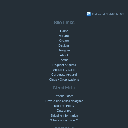
Call us at 484-661-1065
Site Links
Home
Apparel
Create
Designs
Designer
About
Contact
Request a Quote
Apparel Catalog
Corporate Apparel
Clubs / Organizations
Need Help
Product sizes
How to use online designer
Returns Policy
Guarantee
Shipping information
Where is my order?