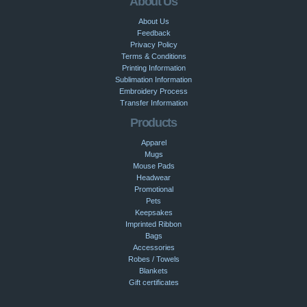
About Us
About Us
Feedback
Privacy Policy
Terms & Conditions
Printing Information
Sublimation Information
Embroidery Process
Transfer Information
Products
Apparel
Mugs
Mouse Pads
Headwear
Promotional
Pets
Keepsakes
Imprinted Ribbon
Bags
Accessories
Robes / Towels
Blankets
Gift certificates