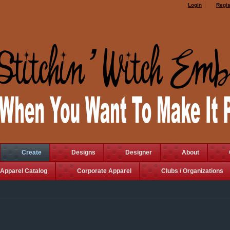
Login
Regis
Create
Designs
Designer
About
Apparel Catalog
Corporate Apparel
Clubs / Organizations