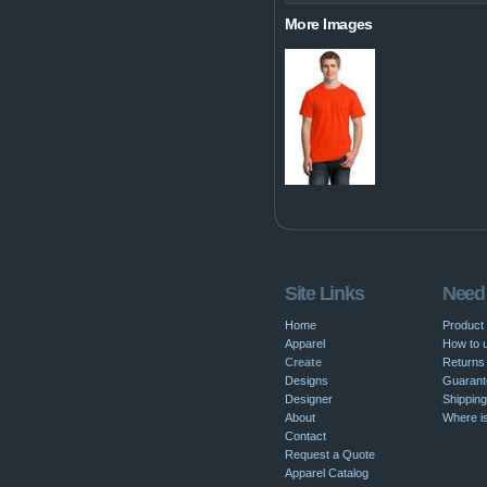
More Images
Site Links
Need
Home
Product
Apparel
How to u
Create
Returns 
Designs
Guarant
Designer
Shipping
About
Where i
Contact
Request a Quote
Apparel Catalog