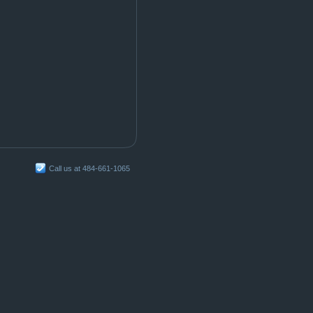
Call us at 484-661-1065