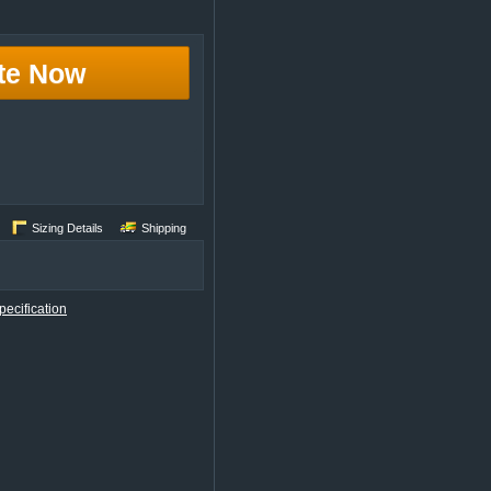
te Now
Sizing Details
Shipping
ecification