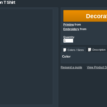
 T Shirt
Decora
Printing
from
Embroidery
from
Quantity
Description
Colors / Sizes
Color
Request a quote
View Product Sp