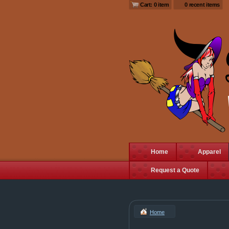
Cart: 0 item
0 recent items
Home
Apparel
Request a Quote
Home