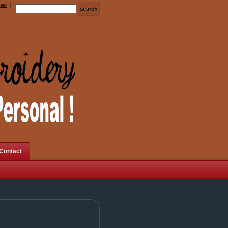
ter
Contact