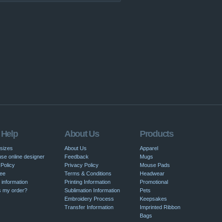
 Help
About Us
Products
 sizes
About Us
Apparel
se online designer
Feedback
Mugs
Policy
Privacy Policy
Mouse Pads
ee
Terms & Conditions
Headwear
 information
Printing Information
Promotional
s my order?
Sublimation Information
Pets
Embroidery Process
Keepsakes
Transfer Information
Imprinted Ribbon
Bags