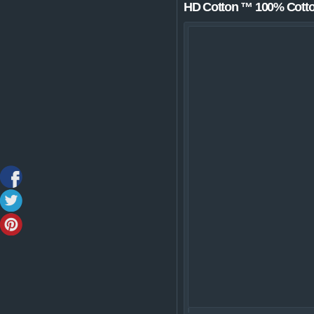
HD Cotton ™ 100% Cotton