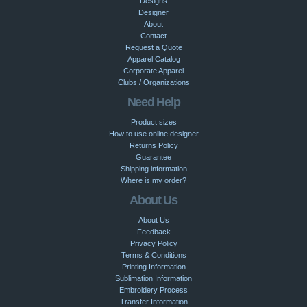
Designs
Designer
About
Contact
Request a Quote
Apparel Catalog
Corporate Apparel
Clubs / Organizations
Need Help
Product sizes
How to use online designer
Returns Policy
Guarantee
Shipping information
Where is my order?
About Us
About Us
Feedback
Privacy Policy
Terms & Conditions
Printing Information
Sublimation Information
Embroidery Process
Transfer Information