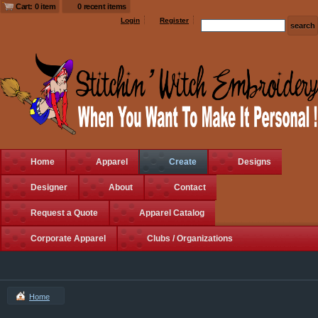
Cart: 0 item
0 recent items
Login
Register
Home
Apparel
Create
Designs
Designer
About
Contact
Request a Quote
Apparel Catalog
Corporate Apparel
Clubs / Organizations
Home