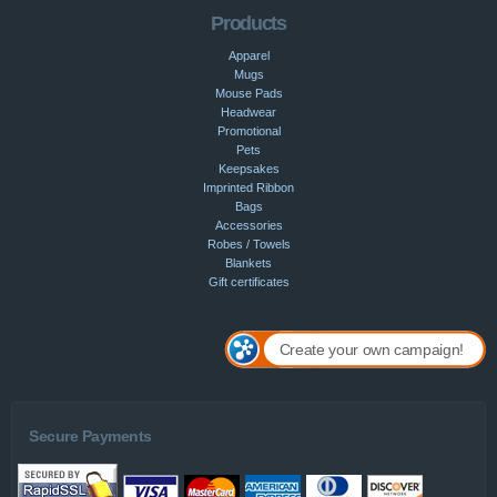
Products
Apparel
Mugs
Mouse Pads
Headwear
Promotional
Pets
Keepsakes
Imprinted Ribbon
Bags
Accessories
Robes / Towels
Blankets
Gift certificates
Create your own campaign!
Secure Payments