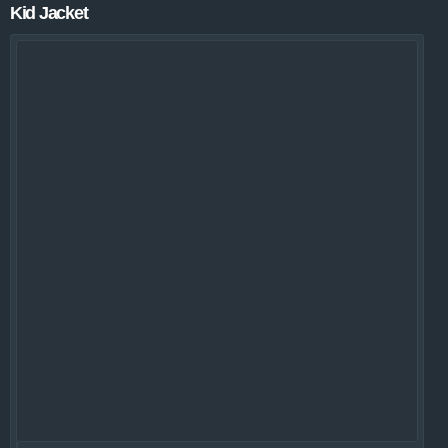
Kid Jacket