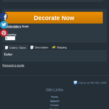
Decorate Now
Embroidery
from
Quantity
Description
Shipping
Colors / Sizes
Color
Request a quote
Call us at 484-661-1065
Site Links
Home
Apparel
Create