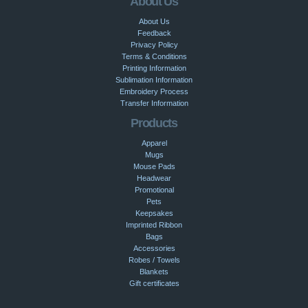
About Us
About Us
Feedback
Privacy Policy
Terms & Conditions
Printing Information
Sublimation Information
Embroidery Process
Transfer Information
Products
Apparel
Mugs
Mouse Pads
Headwear
Promotional
Pets
Keepsakes
Imprinted Ribbon
Bags
Accessories
Robes / Towels
Blankets
Gift certificates