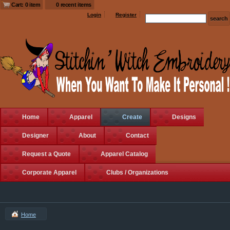
Cart: 0 item
0 recent items
Login
Register
Home
Apparel
Create
Designs
Designer
About
Contact
Request a Quote
Apparel Catalog
Corporate Apparel
Clubs / Organizations
Home