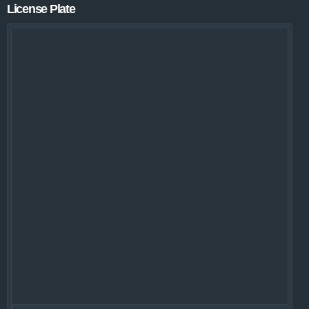
License Plate