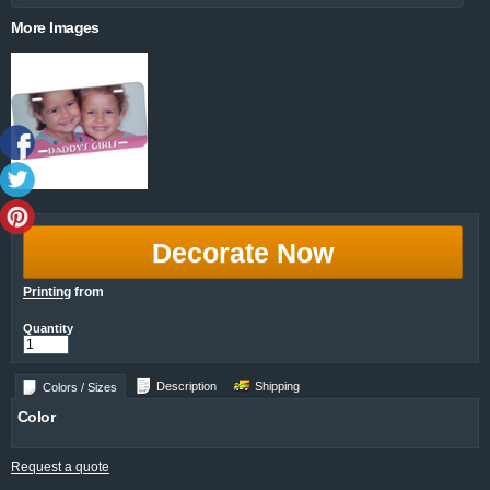
More Images
Decorate Now
Printing
from
Quantity
Description
Shipping
Colors / Sizes
Color
Request a quote