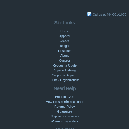
Call us at 484-661-1065
Site Links
Home
Apparel
Create
Designs
Designer
About
Contact
Request a Quote
Apparel Catalog
Corporate Apparel
Clubs / Organizations
Need Help
Product sizes
How to use online designer
Returns Policy
Guarantee
Shipping information
Where is my order?